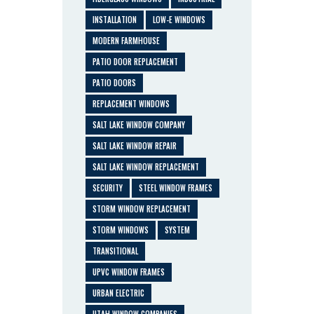
INSTALLATION
LOW-E WINDOWS
MODERN FARMHOUSE
PATIO DOOR REPLACEMENT
PATIO DOORS
REPLACEMENT WINDOWS
SALT LAKE WINDOW COMPANY
SALT LAKE WINDOW REPAIR
SALT LAKE WINDOW REPLACEMENT
SECURITY
STEEL WINDOW FRAMES
STORM WINDOW REPLACEMENT
STORM WINDOWS
SYSTEM
TRANSITIONAL
UPVC WINDOW FRAMES
URBAN ELECTRIC