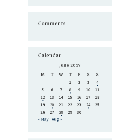
Comments
Calendar
June 2017
M
T
W
T
F
S
S
1
2
3
4
5
6
7
8
9
10
11
12
13
14
15
16
17
18
19
20
21
22
23
24
25
26
27
28
29
30
« May
Aug »