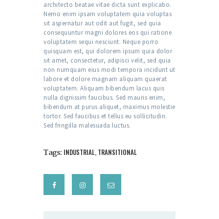
architecto beatae vitae dicta sunt explicabo.
Nemo enim ipsam voluptatem quia voluptas
sit aspernatur aut odit aut fugit, sed quia
consequuntur magni dolores eos qui ratione
voluptatem sequi nesciunt. Neque porro
quisquam est, qui dolorem ipsum quia dolor
sit amet, consectetur, adipisci velit, sed quia
non numquam eius modi tempora incidunt ut
labore et dolore magnam aliquam quaerat
voluptatem. Aliquam bibendum lacus quis
nulla dignissim faucibus. Sed mauris enim,
bibendum at purus aliquet, maximus molestie
tortor. Sed faucibus et tellus eu sollicitudin.
Sed fringilla malesuada luctus.
Tags:
INDUSTRIAL
,
TRANSITIONAL