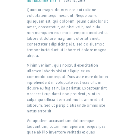
INSTALLATION TIPS
JUNE 12, 2017
Quuntur magni dolores eos qui ratione
voluptatem sequi nesciunt. Neque porro
quisquam est, qui dolorem ipsum quiaolor sit
amet, consectetur, adipisci velit, sed quia
non numquam eius modi tempora incidunt ut
labore et dolore magnam dolor sit amet,
consectetur adipisicing elit, sed do eiusmod
tempor incididunt ut labore et dolore magna
aliqua.
Minim veniam, quis nostrud exercitation
ullamco laboris nisi ut aliquip ex ea
commodo consequat. Duis aute irure dolor in
reprehenderit in voluptate velit esse cillum
dolore eu fugiat nulla pariatur. Excepteur sint
occaecat cupidatat non proident, sunt in
culpa qui officia deserunt mollit anim id est
laborum. Sed ut perspiciatis unde omnis iste
natus error sit.
Voluptatem accusantium doloremque
laudantium, totam rem aperiam, eaque ipsa
quae ab illo inventore veritatis et quasi