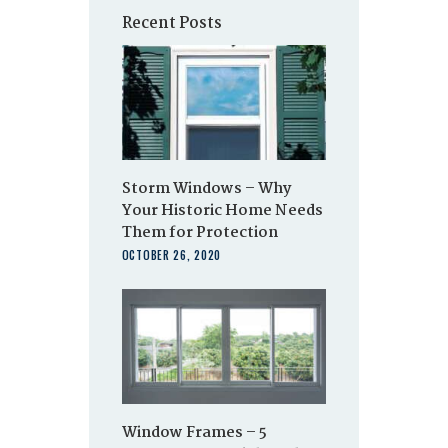
Recent Posts
Storm Windows – Why
Your Historic Home Needs
Them for Protection
OCTOBER 26, 2020
Window Frames – 5