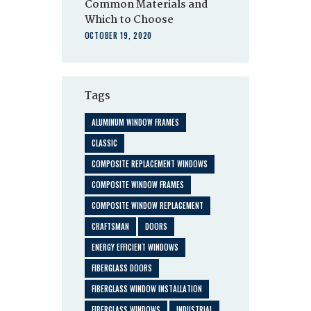
Common Materials and
Which to Choose
OCTOBER 19, 2020
Tags
ALUMINUM WINDOW FRAMES
CLASSIC
COMPOSITE REPLACEMENT WINDOWS
COMPOSITE WINDOW FRAMES
COMPOSITE WINDOW REPLACEMENT
CRAFTSMAN
DOORS
ENERGY EFFICIENT WINDOWS
FIBERGLASS DOORS
FIBERGLASS WINDOW INSTALLATION
FIBERGLASS WINDOWS
INDUSTRIAL