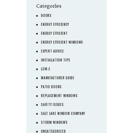
Categories
DOORS
ENERGY EFFICIENCY
ENERGY EFFICIENT
ENERGY EFFICIENT WINDOWS
EXPERT ADVICE
INSTALLATION TIPS
LOW-E
MANUFACTURER GUIDE
PATIO DOORS
REPLACEMENT WINDOWS
SAFETY ISSUES
SALT LAKE WINDOW COMPANY
STORM WINDOWS
UNCATEGORIZED