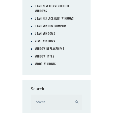
UTAH NEW CONSTRUCTION
WINDOWS
UTAH REPLACEMENT WINDOWS
UTAH WINDOW COMPANY
UTAH WINDOWS
VINYL WINDOWS
WINDOW REPLACEMENT
WINDOW TYPES
WOOD WINDOWS
Search
Search
for: