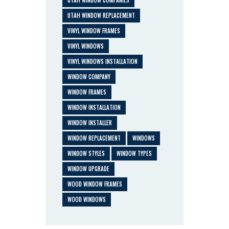
UTAH WINDOW COMPANIES
UTAH WINDOW REPLACEMENT
VINYL WINDOW FRAMES
VINYL WINDOWS
VINYL WINDOWS INSTALLATION
WINDOW COMPANY
WINDOW FRAMES
WINDOW INSTALLATION
WINDOW INSTALLER
WINDOW REPLACEMENT
WINDOWS
WINDOW STYLES
WINDOW TYPES
WINDOW UPGRADE
WOOD WINDOW FRAMES
WOOD WINDOWS