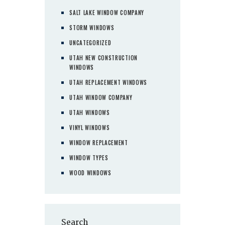
SALT LAKE WINDOW COMPANY
STORM WINDOWS
UNCATEGORIZED
UTAH NEW CONSTRUCTION
WINDOWS
UTAH REPLACEMENT WINDOWS
UTAH WINDOW COMPANY
UTAH WINDOWS
VINYL WINDOWS
WINDOW REPLACEMENT
WINDOW TYPES
WOOD WINDOWS
Search