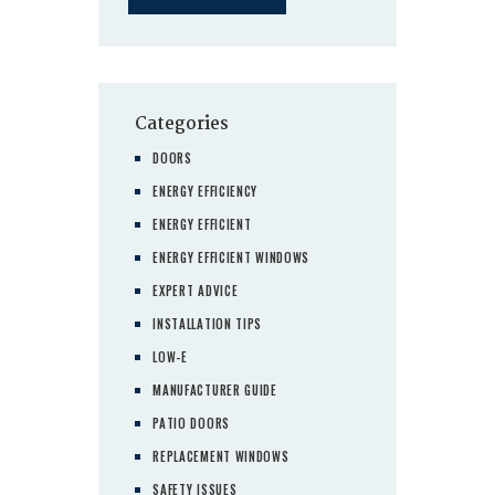
Categories
DOORS
ENERGY EFFICIENCY
ENERGY EFFICIENT
ENERGY EFFICIENT WINDOWS
EXPERT ADVICE
INSTALLATION TIPS
LOW-E
MANUFACTURER GUIDE
PATIO DOORS
REPLACEMENT WINDOWS
SAFETY ISSUES