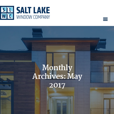
HOME
WINDOWS
DOORS
SERVICES
CONTACT
Monthly
AREAS WE SERVE
Archives: May
RESOURCES
2017