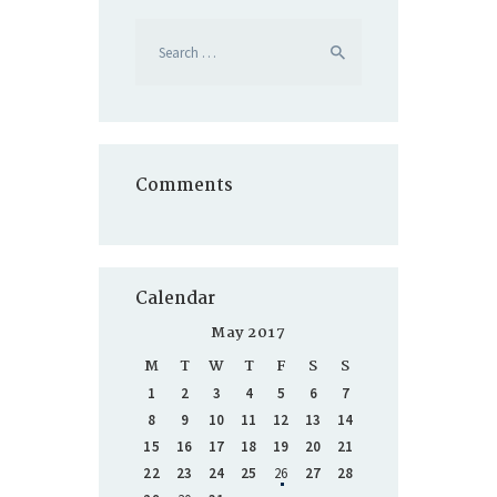
Search
for:
Comments
Calendar
May 2017
M
T
W
T
F
S
S
1
2
3
4
5
6
7
8
9
10
11
12
13
14
15
16
17
18
19
20
21
22
23
24
25
26
27
28