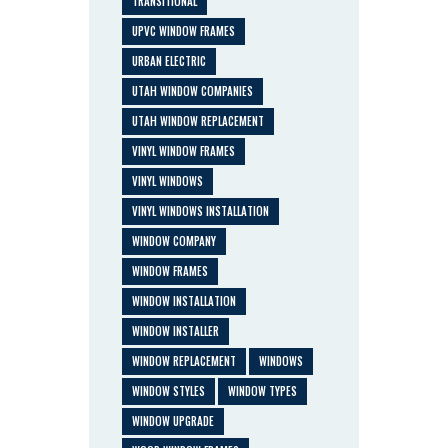
TRANSITIONAL
UPVC WINDOW FRAMES
URBAN ELECTRIC
UTAH WINDOW COMPANIES
UTAH WINDOW REPLACEMENT
VINYL WINDOW FRAMES
VINYL WINDOWS
VINYL WINDOWS INSTALLATION
WINDOW COMPANY
WINDOW FRAMES
WINDOW INSTALLATION
WINDOW INSTALLER
WINDOW REPLACEMENT
WINDOWS
WINDOW STYLES
WINDOW TYPES
WINDOW UPGRADE