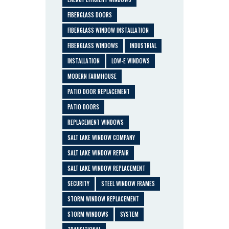
FIBERGLASS DOORS
FIBERGLASS WINDOW INSTALLATION
FIBERGLASS WINDOWS
INDUSTRIAL
INSTALLATION
LOW-E WINDOWS
MODERN FARMHOUSE
PATIO DOOR REPLACEMENT
PATIO DOORS
REPLACEMENT WINDOWS
SALT LAKE WINDOW COMPANY
SALT LAKE WINDOW REPAIR
SALT LAKE WINDOW REPLACEMENT
SECURITY
STEEL WINDOW FRAMES
STORM WINDOW REPLACEMENT
STORM WINDOWS
SYSTEM