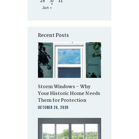
29
30
31
Jun »
Recent Posts
Storm Windows – Why
Your Historic Home Needs
Them for Protection
OCTOBER 26, 2020