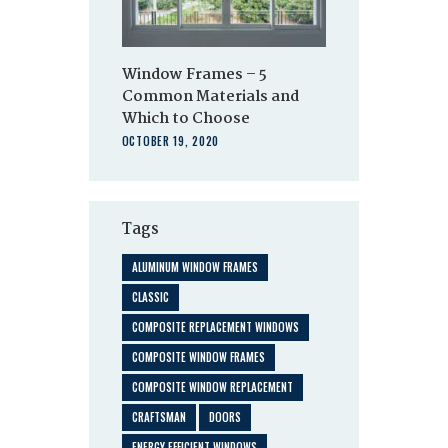
Window Frames – 5
Common Materials and
Which to Choose
OCTOBER 19, 2020
Tags
ALUMINUM WINDOW FRAMES
CLASSIC
COMPOSITE REPLACEMENT WINDOWS
COMPOSITE WINDOW FRAMES
COMPOSITE WINDOW REPLACEMENT
CRAFTSMAN
DOORS
ENERGY EFFICIENT WINDOWS