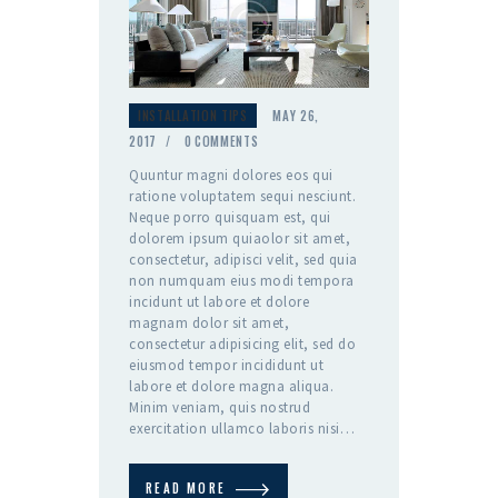
INSTALLATION TIPS
MAY 26,
2017
0
COMMENTS
Quuntur magni dolores eos qui
ratione voluptatem sequi nesciunt.
Neque porro quisquam est, qui
dolorem ipsum quiaolor sit amet,
consectetur, adipisci velit, sed quia
non numquam eius modi tempora
incidunt ut labore et dolore
magnam dolor sit amet,
consectetur adipisicing elit, sed do
eiusmod tempor incididunt ut
labore et dolore magna aliqua.
Minim veniam, quis nostrud
exercitation ullamco laboris nisi…
READ MORE