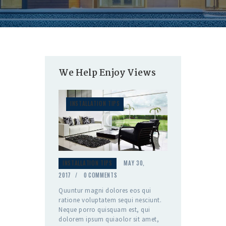
We Help Enjoy Views
INSTALLATION TIPS
INSTALLATION TIPS
MAY 30,
2017
0
COMMENTS
Quuntur magni dolores eos qui
ratione voluptatem sequi nesciunt.
Neque porro quisquam est, qui
dolorem ipsum quiaolor sit amet,