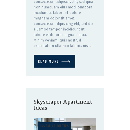
consectetur, adipisci velit, sed quia
non numquam eius modi tempora
incidunt ut labore et dolore
magnam dolor sit amet,
consectetur adipisicing elit, sed do
eiusmod tempor incididunt ut
labore et dolore magna aliqua.
Minim veniam, quis nostrud
exercitation ullamco laboris nisi…
READ MORE
Skyscraper Apartment
Ideas
INSTALLATION TIPS