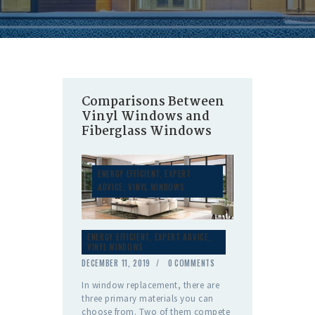
Comparisons Between
Vinyl Windows and
Fiberglass Windows
ENERGY EFFICIENT
,
EXPERT
ADVICE
,
VINYL WINDOWS
ENERGY EFFICIENT
,
EXPERT ADVICE
,
VINYL WINDOWS
DECEMBER 11, 2019
0
COMMENTS
In window replacement, there are
three primary materials you can
choose from. Two of them compete