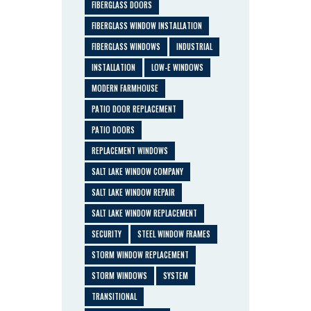
FIBERGLASS DOORS
FIBERGLASS WINDOW INSTALLATION
FIBERGLASS WINDOWS
INDUSTRIAL
INSTALLATION
LOW-E WINDOWS
MODERN FARMHOUSE
PATIO DOOR REPLACEMENT
PATIO DOORS
REPLACEMENT WINDOWS
SALT LAKE WINDOW COMPANY
SALT LAKE WINDOW REPAIR
SALT LAKE WINDOW REPLACEMENT
SECURITY
STEEL WINDOW FRAMES
STORM WINDOW REPLACEMENT
STORM WINDOWS
SYSTEM
TRANSITIONAL