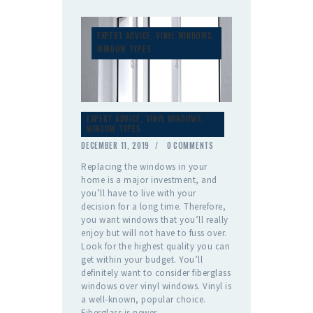
EXPERT ADVICE
,
VINYL WINDOWS
,
WINDOW TYPES
EXPERT ADVICE
,
VINYL WINDOWS
,
WINDOW TYPES
DECEMBER 11, 2019
0
COMMENTS
Replacing the windows in your
home is a major investment, and
you’ll have to live with your
decision for a long time. Therefore,
you want windows that you’ll really
enjoy but will not have to fuss over.
Look for the highest quality you can
get within your budget. You’ll
definitely want to consider fiberglass
windows over vinyl windows. Vinyl is
a well-known, popular choice.
Fiberglass is newer,…