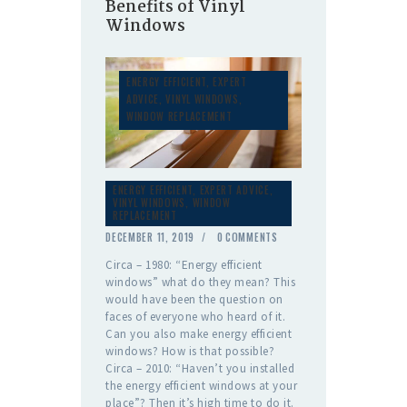
Benefits of Vinyl
Windows
ENERGY EFFICIENT
,
EXPERT
ADVICE
,
VINYL WINDOWS
,
WINDOW REPLACEMENT
ENERGY EFFICIENT
,
EXPERT ADVICE
,
VINYL WINDOWS
,
WINDOW
REPLACEMENT
DECEMBER 11, 2019
0
COMMENTS
Circa – 1980: “Energy efficient
windows” what do they mean? This
would have been the question on
faces of everyone who heard of it.
Can you also make energy efficient
windows? How is that possible?
Circa – 2010: “Haven’t you installed
the energy efficient windows at your
place”? Then it’s high time to do it.