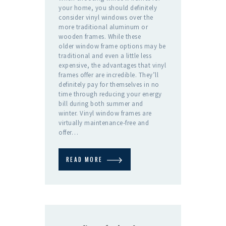
your home, you should definitely
consider vinyl windows over the
more traditional aluminum or
wooden frames. While these
older window frame options may be
traditional and even a little less
expensive, the advantages that vinyl
frames offer are incredible. They’ll
definitely pay for themselves in no
time through reducing your energy
bill during both summer and
winter. Vinyl window frames are
virtually maintenance-free and
offer…
READ MORE