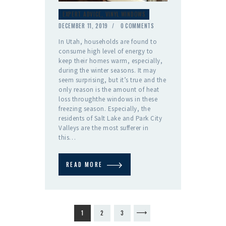
EXPERT ADVICE
,
VINYL WINDOWS
DECEMBER 11, 2019
0
COMMENTS
In Utah, households are found to
consume high level of energy to
keep their homes warm, especially,
during the winter seasons. It may
seem surprising, but it’s true and the
only reason is the amount of heat
loss throughthe windows in these
freezing season. Especially, the
residents of Salt Lake and Park City
Valleys are the most sufferer in
this…
READ MORE
Posts
PAGE
1
PAGE
2
PAGE
3
>