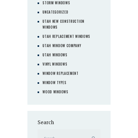
STORM WINDOWS
UNCATEGORIZED
UTAH NEW CONSTRUCTION
WINDOWS
UTAH REPLACEMENT WINDOWS
UTAH WINDOW COMPANY
UTAH WINDOWS
VINYL WINDOWS
WINDOW REPLACEMENT
WINDOW TYPES
WOOD WINDOWS
Search
Search