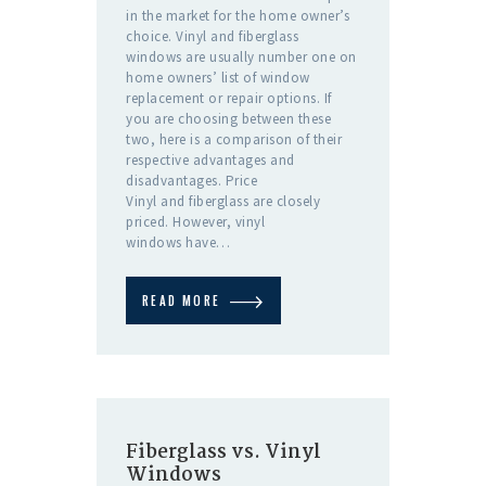
in the market for the home owner’s
choice. Vinyl and fiberglass
windows are usually number one on
home owners’ list of window
replacement or repair options. If
you are choosing between these
two, here is a comparison of their
respective advantages and
disadvantages. Price
Vinyl and fiberglass are closely
priced. However, vinyl
windows have…
READ MORE
Fiberglass vs. Vinyl
Windows