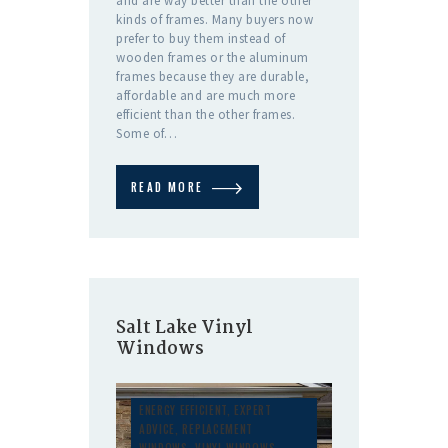
and are way better than the other
kinds of frames. Many buyers now
prefer to buy them instead of
wooden frames or the aluminum
frames because they are durable,
affordable and are much more
efficient than the other frames.
Some of…
READ MORE
Salt Lake Vinyl
Windows
ENERGY EFFICIENT
,
EXPERT
ADVICE
,
REPLACEMENT
WINDOWS
,
VINYL WINDOWS
,