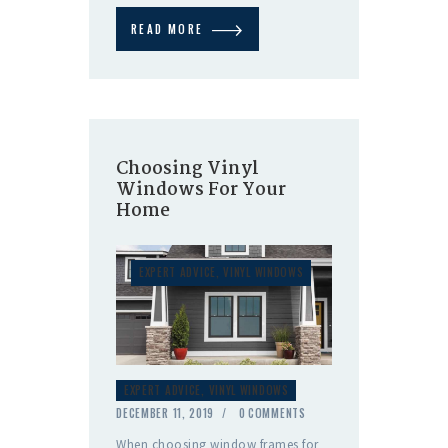
READ MORE
Choosing Vinyl
Windows For Your
Home
EXPERT ADVICE
,
VINYL WINDOWS
EXPERT ADVICE
,
VINYL WINDOWS
DECEMBER 11, 2019
0
COMMENTS
When choosing window frames for