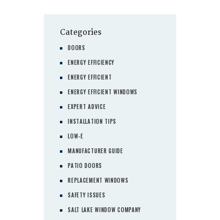
pagination
Categories
DOORS
ENERGY EFFICIENCY
ENERGY EFFICIENT
ENERGY EFFICIENT WINDOWS
EXPERT ADVICE
INSTALLATION TIPS
LOW-E
MANUFACTURER GUIDE
PATIO DOORS
REPLACEMENT WINDOWS
SAFETY ISSUES
SALT LAKE WINDOW COMPANY