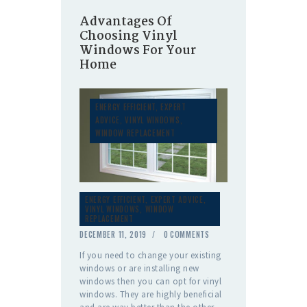
Advantages Of
Choosing Vinyl
Windows For Your
Home
ENERGY EFFICIENT
,
EXPERT
ADVICE
,
VINYL WINDOWS
,
WINDOW REPLACEMENT
ENERGY EFFICIENT
,
EXPERT ADVICE
,
VINYL WINDOWS
,
WINDOW
REPLACEMENT
DECEMBER 11, 2019
0
COMMENTS
If you need to change your existing
windows or are installing new
windows then you can opt for vinyl
windows. They are highly beneficial