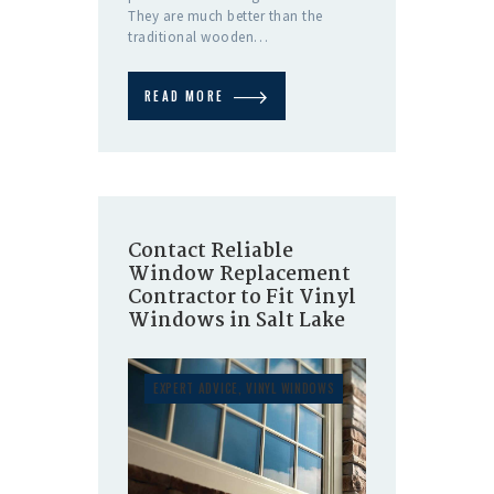
They are much better than the
traditional wooden…
READ MORE
Contact Reliable
Window Replacement
Contractor to Fit Vinyl
Windows in Salt Lake
EXPERT ADVICE
,
VINYL WINDOWS