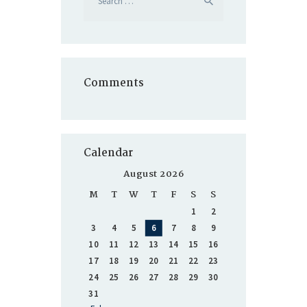
for:
Comments
Calendar
August 2026
M
T
W
T
F
S
S
1
2
3
4
5
6
7
8
9
10
11
12
13
14
15
16
17
18
19
20
21
22
23
24
25
26
27
28
29
30
31