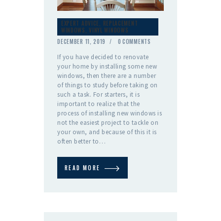
EXPERT ADVICE
,
REPLACEMENT
WINDOWS
,
VINYL WINDOWS
DECEMBER 11, 2019
0
COMMENTS
If you have decided to renovate
your home by installing some new
windows, then there are a number
of things to study before taking on
such a task. For starters, it is
important to realize that the
process of installing new windows is
not the easiest project to tackle on
your own, and because of this it is
often better to…
READ MORE