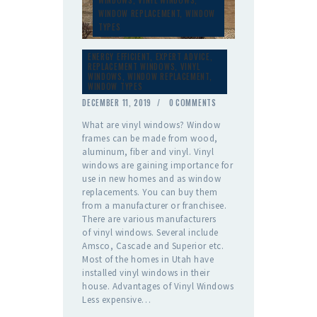
WINDOW REPLACEMENT
,
WINDOW
TYPES
ENERGY EFFICIENT
,
EXPERT ADVICE
,
REPLACEMENT WINDOWS
,
VINYL
WINDOWS
,
WINDOW REPLACEMENT
,
WINDOW TYPES
DECEMBER 11, 2019
0
COMMENTS
What are vinyl windows? Window
frames can be made from wood,
aluminum, fiber and vinyl. Vinyl
windows are gaining importance for
use in new homes and as window
replacements. You can buy them
from a manufacturer or franchisee.
There are various manufacturers
of vinyl windows. Several include
Amsco, Cascade and Superior etc.
Most of the homes in Utah have
installed vinyl windows in their
house. Advantages of Vinyl Windows
Less expensive…