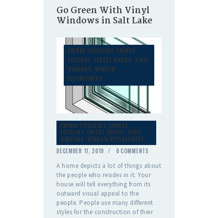
Go Green With Vinyl
Windows in Salt Lake
ENERGY EFFICIENCY
,
ENERGY
EFFICIENT
,
EXPERT ADVICE
,
VINYL
WINDOWS
,
WINDOW
REPLACEMENT
ENERGY EFFICIENCY
,
ENERGY
EFFICIENT
,
EXPERT ADVICE
,
VINYL
WINDOWS
,
WINDOW REPLACEMENT
DECEMBER 11, 2019
0
COMMENTS
A home depicts a lot of things about
the people who resides in it. Your
house will tell everything from its
outward visual appeal to the
people. People use many different
styles for the construction of their