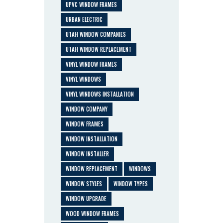
UPVC WINDOW FRAMES
URBAN ELECTRIC
UTAH WINDOW COMPANIES
UTAH WINDOW REPLACEMENT
VINYL WINDOW FRAMES
VINYL WINDOWS
VINYL WINDOWS INSTALLATION
WINDOW COMPANY
WINDOW FRAMES
WINDOW INSTALLATION
WINDOW INSTALLER
WINDOW REPLACEMENT
WINDOWS
WINDOW STYLES
WINDOW TYPES
WINDOW UPGRADE
WOOD WINDOW FRAMES