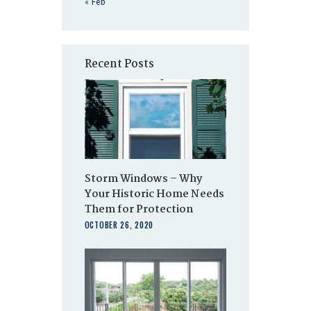
« Feb
Recent Posts
Storm Windows – Why
Your Historic Home Needs
Them for Protection
OCTOBER 26, 2020