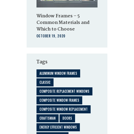
Window Frames – 5
Common Materials and
Which to Choose
OCTOBER 19, 2020
Tags
ALUMINUM WINDOW FRAMES
CLASSIC
COMPOSITE REPLACEMENT WINDOWS
COMPOSITE WINDOW FRAMES
COMPOSITE WINDOW REPLACEMENT
CRAFTSMAN
DOORS
ENERGY EFFICIENT WINDOWS