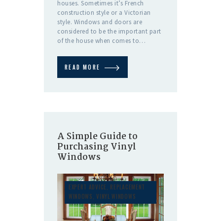
houses. Sometimes it’s French
construction style or a Victorian
style. Windows and doors are
considered to be the important part
of the house when comes to…
READ MORE
A Simple Guide to
Purchasing Vinyl
Windows
EXPERT ADVICE
,
REPLACEMENT
WINDOWS
,
VINYL WINDOWS