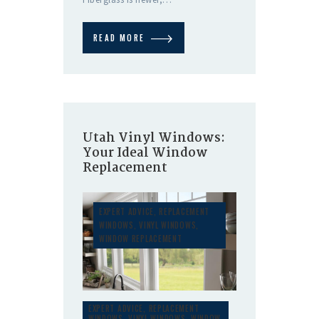
READ MORE
Utah Vinyl Windows:
Your Ideal Window
Replacement
EXPERT ADVICE
,
REPLACEMENT
WINDOWS
,
VINYL WINDOWS
,
WINDOW REPLACEMENT
EXPERT ADVICE
,
REPLACEMENT
WINDOWS
,
VINYL WINDOWS
,
WINDOW