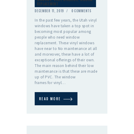
REPLACEMENT
DECEMBER 11, 2019
0
COMMENTS
In the past few years, the Utah vinyl
windows have taken a top spot in
becoming most popular among
people who need window
replacement. These vinyl windows
have near to No maintenance at all
and moreover, these have a lot of
exceptional offerings of their own.
The main reason behind their low
maintenance is that these are made
up of PVC. The window
frames for vinyl…
READ MORE