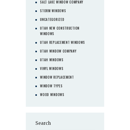
SALT LAKE WINDOW COMPANY
STORM WINDOWS
UNCATEGORIZED
UTAH NEW CONSTRUCTION
WINDOWS
UTAH REPLACEMENT WINDOWS
UTAH WINDOW COMPANY
UTAH WINDOWS
VINYL WINDOWS
WINDOW REPLACEMENT
WINDOW TYPES
WOOD WINDOWS
Search