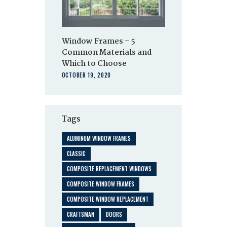
Window Frames – 5
Common Materials and
Which to Choose
OCTOBER 19, 2020
Tags
ALUMINUM WINDOW FRAMES
CLASSIC
COMPOSITE REPLACEMENT WINDOWS
COMPOSITE WINDOW FRAMES
COMPOSITE WINDOW REPLACEMENT
CRAFTSMAN
DOORS