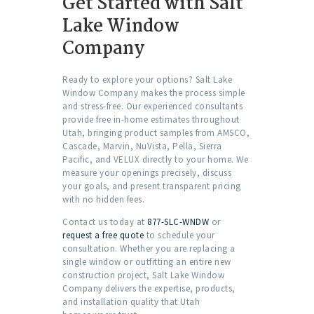
Get Started with Salt
Lake Window
Company
Ready to explore your options? Salt Lake
Window Company makes the process simple
and stress-free. Our experienced consultants
provide free in-home estimates throughout
Utah, bringing product samples from AMSCO,
Cascade, Marvin, NuVista, Pella, Sierra
Pacific, and VELUX directly to your home. We
measure your openings precisely, discuss
your goals, and present transparent pricing
with no hidden fees.
Contact us today at
877-SLC-WNDW
or
request a free quote
to schedule your
consultation. Whether you are replacing a
single window or outfitting an entire new
construction project, Salt Lake Window
Company delivers the expertise, products,
and installation quality that Utah