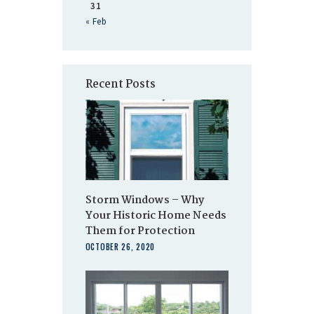
31
« Feb
Recent Posts
Storm Windows – Why
Your Historic Home Needs
Them for Protection
OCTOBER 26, 2020