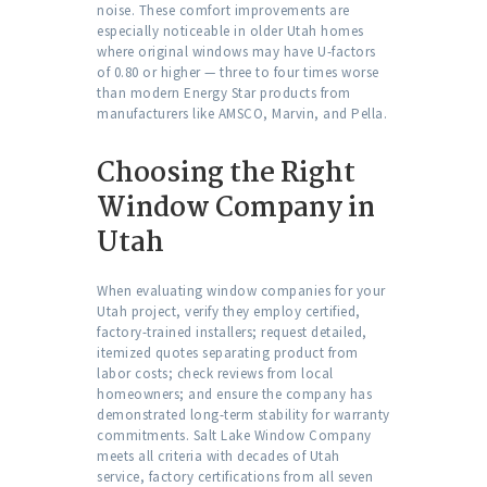
noise. These comfort improvements are
especially noticeable in older Utah homes
where original windows may have U-factors
of 0.80 or higher — three to four times worse
than modern Energy Star products from
manufacturers like AMSCO, Marvin, and Pella.
Choosing the Right
Window Company in
Utah
When evaluating window companies for your
Utah project, verify they employ certified,
factory-trained installers; request detailed,
itemized quotes separating product from
labor costs; check reviews from local
homeowners; and ensure the company has
demonstrated long-term stability for warranty
commitments. Salt Lake Window Company
meets all criteria with decades of Utah
service, factory certifications from all seven