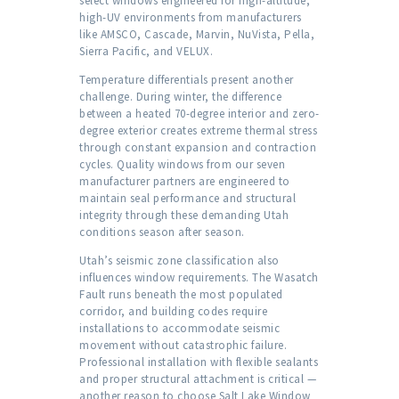
select windows engineered for high-altitude,
high-UV environments from manufacturers
like AMSCO, Cascade, Marvin, NuVista, Pella,
Sierra Pacific, and VELUX.
Temperature differentials present another
challenge. During winter, the difference
between a heated 70-degree interior and zero-
degree exterior creates extreme thermal stress
through constant expansion and contraction
cycles. Quality windows from our seven
manufacturer partners are engineered to
maintain seal performance and structural
integrity through these demanding Utah
conditions season after season.
Utah’s seismic zone classification also
influences window requirements. The Wasatch
Fault runs beneath the most populated
corridor, and building codes require
installations to accommodate seismic
movement without catastrophic failure.
Professional installation with flexible sealants
and proper structural attachment is critical —
another reason to choose Salt Lake Window