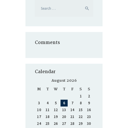
Search
for:
Comments
Calendar
August 2026
M
T
W
T
F
S
S
1
2
3
4
5
6
7
8
9
10
11
12
13
14
15
16
17
18
19
20
21
22
23
24
25
26
27
28
29
30