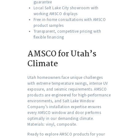
guarantee
Local Salt Lake City showroom with
working AMSCO displays
Free in-home consultations with AMSCO
product samples
Transparent, competitive pricing with
flexible financing
AMSCO for Utah’s
Climate
Utah homeowners face unique challenges
with extreme temperature swings, intense UV
exposure, and seismic requirements. AMSCO
products are engineered for high-performance
environments, and Salt Lake Window
Company’s installation expertise ensures
every AMSCO window and door performs
optimally in our demanding climate.
Materials: vinyl, composite.
Ready to explore AMSCO products for your