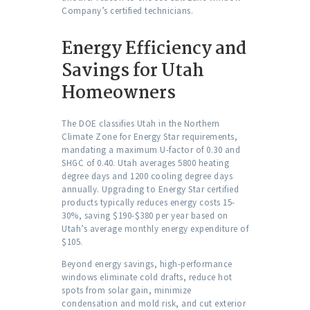
Company’s certified technicians.
Energy Efficiency and
Savings for Utah
Homeowners
The DOE classifies Utah in the Northern
Climate Zone for Energy Star requirements,
mandating a maximum U-factor of 0.30 and
SHGC of 0.40. Utah averages 5800 heating
degree days and 1200 cooling degree days
annually. Upgrading to Energy Star certified
products typically reduces energy costs 15-
30%, saving $190-$380 per year based on
Utah’s average monthly energy expenditure of
$105.
Beyond energy savings, high-performance
windows eliminate cold drafts, reduce hot
spots from solar gain, minimize
condensation and mold risk, and cut exterior