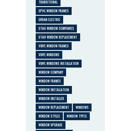
TRANSITIONAL
UPVC WINDOW FRAMES
URBAN ELECTRIC
UTAH WINDOW COMPANIES
UTAH WINDOW REPLACEMENT
VINYL WINDOW FRAMES
VINYL WINDOWS
VINYL WINDOWS INSTALLATION
WINDOW COMPANY
WINDOW FRAMES
WINDOW INSTALLATION
WINDOW INSTALLER
WINDOW REPLACEMENT
WINDOWS
WINDOW STYLES
WINDOW TYPES
WINDOW UPGRADE