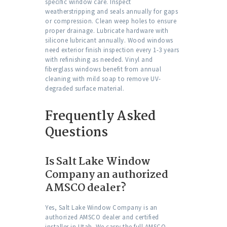
specific window care. Inspect
weatherstripping and seals annually for gaps
or compression. Clean weep holes to ensure
proper drainage. Lubricate hardware with
silicone lubricant annually. Wood windows
need exterior finish inspection every 1-3 years
with refinishing as needed. Vinyl and
fiberglass windows benefit from annual
cleaning with mild soap to remove UV-
degraded surface material.
Frequently Asked
Questions
Is Salt Lake Window
Company an authorized
AMSCO dealer?
Yes, Salt Lake Window Company is an
authorized AMSCO dealer and certified
installer in Utah. We carry the full AMSCO