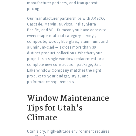
manufacturer partners, and transparent
pricing.
Our manufacturer partnerships with AMSCO,
Cascade, Marvin, NuVista, Pella, Sierra
Pacific, and VELUX mean you have access to
every major material category — vinyl,
composite, wood, fiberglass, aluminum, and
aluminum-clad — across more than 30
distinct product collections. Whether your
project is a single window replacement or a
complete new construction package, Salt
Lake Window Company matches the right
product to your budget, style, and
performance requirements.
Window Maintenance
Tips for Utah’s
Climate
Utah’s dry, high-altitude environment requires