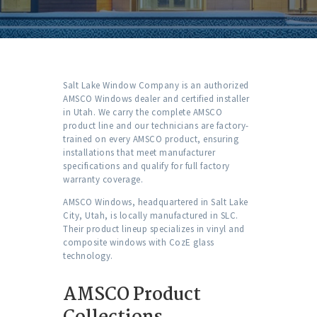
Salt Lake Window Company is an authorized
AMSCO Windows dealer and certified installer
in Utah. We carry the complete AMSCO
product line and our technicians are factory-
trained on every AMSCO product, ensuring
installations that meet manufacturer
specifications and qualify for full factory
warranty coverage.
AMSCO Windows, headquartered in Salt Lake
City, Utah, is locally manufactured in SLC.
Their product lineup specializes in vinyl and
composite windows with CozE glass
technology.
AMSCO Product