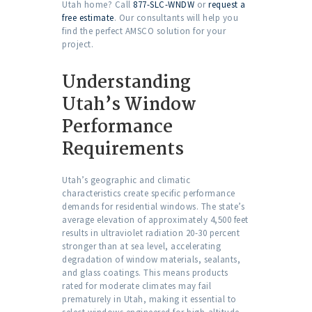
Utah home? Call
877-SLC-WNDW
or
request a
free estimate
. Our consultants will help you
find the perfect AMSCO solution for your
project.
Understanding
Utah’s Window
Performance
Requirements
Utah’s geographic and climatic
characteristics create specific performance
demands for residential windows. The state’s
average elevation of approximately 4,500 feet
results in ultraviolet radiation 20-30 percent
stronger than at sea level, accelerating
degradation of window materials, sealants,
and glass coatings. This means products
rated for moderate climates may fail
prematurely in Utah, making it essential to