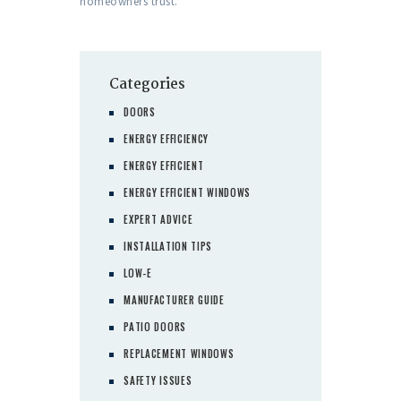
homeowners trust.
Categories
DOORS
ENERGY EFFICIENCY
ENERGY EFFICIENT
ENERGY EFFICIENT WINDOWS
EXPERT ADVICE
INSTALLATION TIPS
LOW-E
MANUFACTURER GUIDE
PATIO DOORS
REPLACEMENT WINDOWS
SAFETY ISSUES