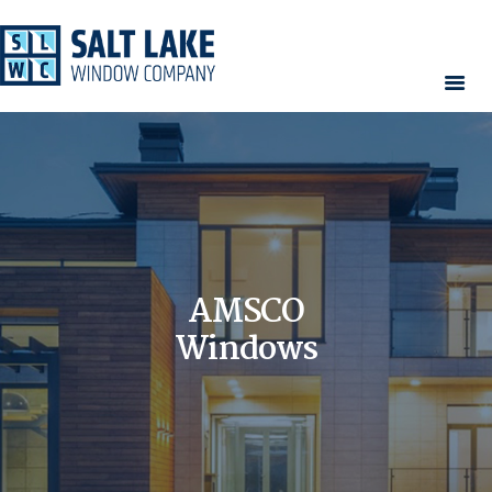
HOME
WINDOWS
DOORS
SERVICES
CONTACT
AMSCO
AREAS WE SERVE
RESOURCES
Windows