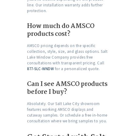
line. Our installation warranty adds further
protection.
How much do AMSCO
products cost?
AMSCO pricing depends on the specific
collection, style, size, and glass options. Salt
Lake Window Company provides free
consultations with transparent pricing. Call
877-SLC-WNDW
for a personalized quote.
Can I see AMSCO products
before I buy?
Absolutely. Our Salt Lake City showroom
features working AMSCO displays and
cutaway samples. Or schedule a free in-home
consultation where we bring samples to you.