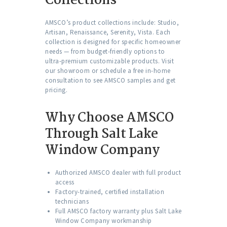
Collections
AMSCO’s product collections include: Studio,
Artisan, Renaissance, Serenity, Vista. Each
collection is designed for specific homeowner
needs — from budget-friendly options to
ultra-premium customizable products. Visit
our showroom or schedule a free in-home
consultation to see AMSCO samples and get
pricing.
Why Choose AMSCO
Through Salt Lake
Window Company
Authorized AMSCO dealer with full product
access
Factory-trained, certified installation
technicians
Full AMSCO factory warranty plus Salt Lake
Window Company workmanship