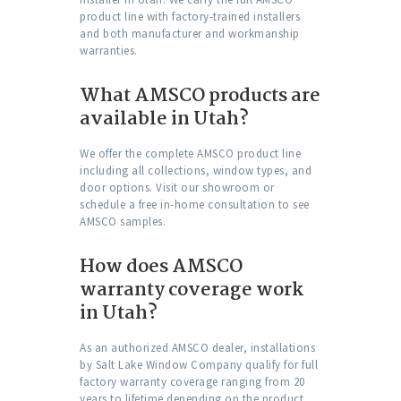
product line with factory-trained installers
and both manufacturer and workmanship
warranties.
What AMSCO products are
available in Utah?
We offer the complete AMSCO product line
including all collections, window types, and
door options. Visit our showroom or
schedule a free in-home consultation to see
AMSCO samples.
How does AMSCO
warranty coverage work
in Utah?
As an authorized AMSCO dealer, installations
by Salt Lake Window Company qualify for full
factory warranty coverage ranging from 20
years to lifetime depending on the product