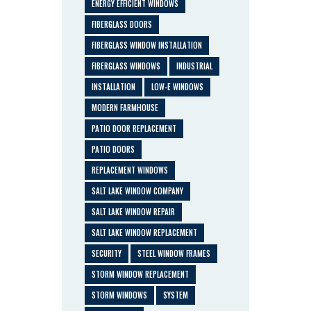
ENERGY EFFICIENT WINDOWS
FIBERGLASS DOORS
FIBERGLASS WINDOW INSTALLATION
FIBERGLASS WINDOWS
INDUSTRIAL
INSTALLATION
LOW-E WINDOWS
MODERN FARMHOUSE
PATIO DOOR REPLACEMENT
PATIO DOORS
REPLACEMENT WINDOWS
SALT LAKE WINDOW COMPANY
SALT LAKE WINDOW REPAIR
SALT LAKE WINDOW REPLACEMENT
SECURITY
STEEL WINDOW FRAMES
STORM WINDOW REPLACEMENT
STORM WINDOWS
SYSTEM