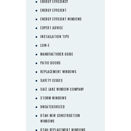
ENERGY EFFICIENCY
ENERGY EFFICIENT
ENERGY EFFICIENT WINDOWS
EXPERT ADVICE
INSTALLATION TIPS
LOW-E
MANUFACTURER GUIDE
PATIO DOORS
REPLACEMENT WINDOWS
SAFETY ISSUES
SALT LAKE WINDOW COMPANY
STORM WINDOWS
UNCATEGORIZED
UTAH NEW CONSTRUCTION
WINDOWS
UTAH REPLACEMENT WINDOWS