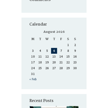
Calendar
August 2026
M
T
W
T
F
S
S
1
2
3
4
5
6
7
8
9
10
11
12
13
14
15
16
17
18
19
20
21
22
23
24
25
26
27
28
29
30
31
« Feb
Recent Posts