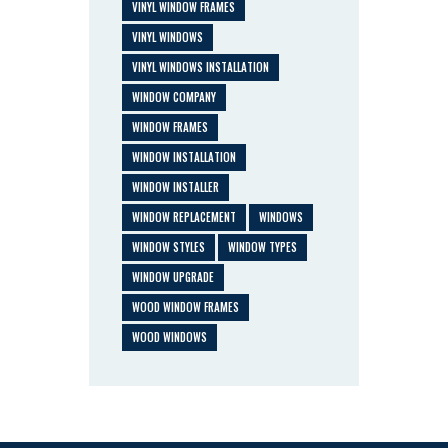
VINYL WINDOW FRAMES
VINYL WINDOWS
VINYL WINDOWS INSTALLATION
WINDOW COMPANY
WINDOW FRAMES
WINDOW INSTALLATION
WINDOW INSTALLER
WINDOW REPLACEMENT
WINDOWS
WINDOW STYLES
WINDOW TYPES
WINDOW UPGRADE
WOOD WINDOW FRAMES
WOOD WINDOWS