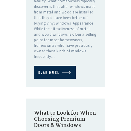
beauty. What homeowners typically
discover is that after windows made
from metal and wood are installed
that they’d have been better off
buying vinyl windows. Appearance
While the attractiveness of metal
and wood windows is often a selling
point for most homeowners,
homeowners who have previously
owned these kinds of windows
frequently…
READ MORE
What to Look for When
Choosing Premium
Doors & Windows