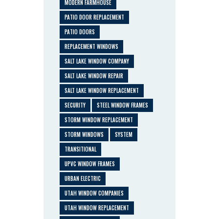
MODERN FARMHOUSE
PATIO DOOR REPLACEMENT
PATIO DOORS
REPLACEMENT WINDOWS
SALT LAKE WINDOW COMPANY
SALT LAKE WINDOW REPAIR
SALT LAKE WINDOW REPLACEMENT
SECURITY
STEEL WINDOW FRAMES
STORM WINDOW REPLACEMENT
STORM WINDOWS
SYSTEM
TRANSITIONAL
UPVC WINDOW FRAMES
URBAN ELECTRIC
UTAH WINDOW COMPANIES
UTAH WINDOW REPLACEMENT