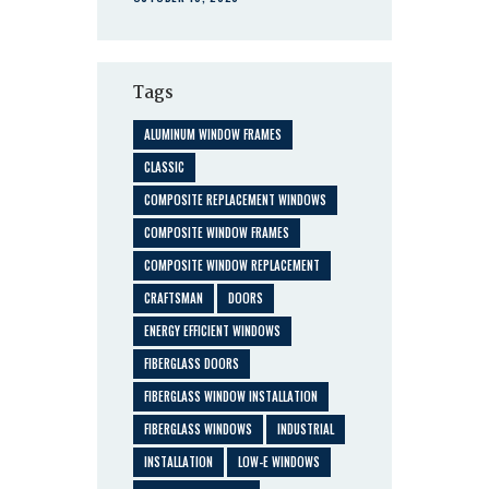
Tags
ALUMINUM WINDOW FRAMES
CLASSIC
COMPOSITE REPLACEMENT WINDOWS
COMPOSITE WINDOW FRAMES
COMPOSITE WINDOW REPLACEMENT
CRAFTSMAN
DOORS
ENERGY EFFICIENT WINDOWS
FIBERGLASS DOORS
FIBERGLASS WINDOW INSTALLATION
FIBERGLASS WINDOWS
INDUSTRIAL
INSTALLATION
LOW-E WINDOWS