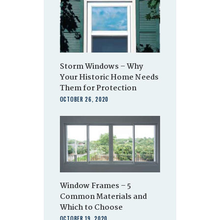
Storm Windows – Why
Your Historic Home Needs
Them for Protection
OCTOBER 26, 2020
Window Frames – 5
Common Materials and
Which to Choose
OCTOBER 19, 2020