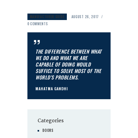
MANUFACTURER GUIDE
AUGUST 26, 2017
0
COMMENTS
THE DIFFERENCE BETWEEN WHAT
WE DO AND WHAT WE ARE
CAPABLE OF DOING WOULD
SUFFICE TO SOLVE MOST OF THE
WORLD’S PROBLEMS.
MAHATMA GANDHI
Categories
DOORS