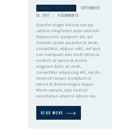
MANUFACTURER GUIDE
SEPTEMBER
16, 2017
0
COMMENTS
Quuntur magni dolores eos qui
ratione voluptatem sequi nesciunt.
Neque porro quisquam est, qui
dolorem ipsum quiaolor sit amet,
consectetur, adipisci velit, sed quia
non numquam eius modi tempora
incidunt ut labore et dolore
magnam dolor sit amet,
consectetur adipisicing elit, sed do
eiusmod tempor incididunt ut
labore et dolore magna aliqua.
Minim veniam, quis nostrud
exercitation ullamco laboris nisi…
READ MORE