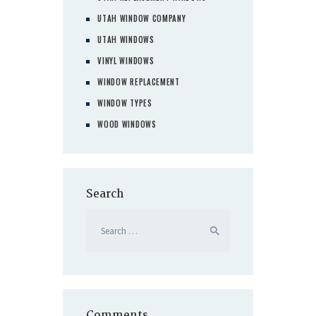
UTAH WINDOW COMPANY
UTAH WINDOWS
VINYL WINDOWS
WINDOW REPLACEMENT
WINDOW TYPES
WOOD WINDOWS
Search
Search
for:
Comments