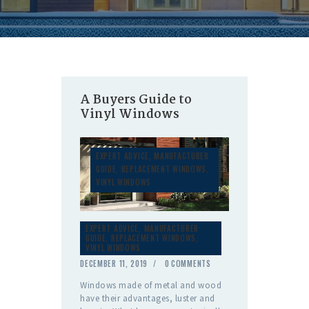
A Buyers Guide to
Vinyl Windows
EXPERT ADVICE
,
MANUFACTURER
GUIDE
,
REPLACEMENT WINDOWS
,
VINYL WINDOWS
EXPERT ADVICE
,
MANUFACTURER
GUIDE
,
REPLACEMENT WINDOWS
,
VINYL WINDOWS
DECEMBER 11, 2019
0
COMMENTS
Windows made of metal and wood
have their advantages, luster and