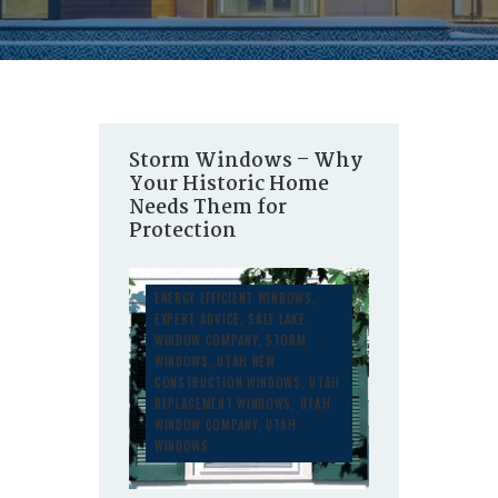
Storm Windows – Why
Your Historic Home
Needs Them for
Protection
ENERGY EFFICIENT WINDOWS
,
EXPERT ADVICE
,
SALT LAKE
WINDOW COMPANY
,
STORM
WINDOWS
,
UTAH NEW
CONSTRUCTION WINDOWS
,
UTAH
REPLACEMENT WINDOWS
,
UTAH
WINDOW COMPANY
,
UTAH
WINDOWS