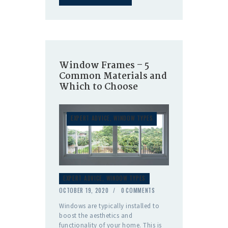
Window Frames – 5
Common Materials and
Which to Choose
EXPERT ADVICE
,
WINDOW TYPES
EXPERT ADVICE
,
WINDOW TYPES
OCTOBER 19, 2020
0
COMMENTS
Windows are typically installed to
boost the aesthetics and
functionality of your home. This is