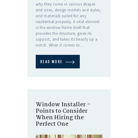
why they come in various shapes
and sizes, design models and styles,
and materials suited for any
residential property. A vital element
is the window frame itself that
provides the structure, gives its
support, and takes its beauty up a
notch. When it comes to…
READ MORE
Window Installer –
Points to Consider
When Hiring the
Perfect One