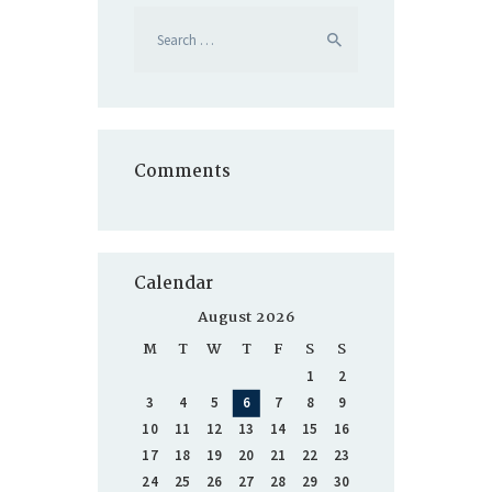
Search
for:
Comments
Calendar
August 2026
M
T
W
T
F
S
S
1
2
3
4
5
6
7
8
9
10
11
12
13
14
15
16
17
18
19
20
21
22
23
24
25
26
27
28
29
30