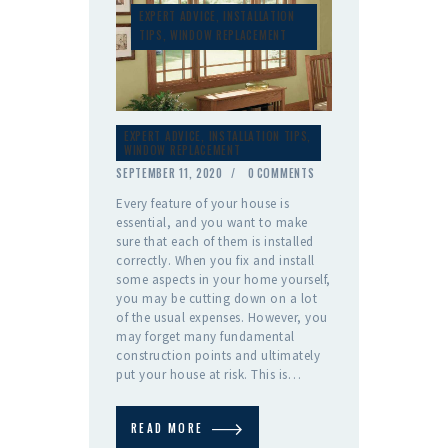
EXPERT ADVICE
,
INSTALLATION
TIPS
,
WINDOW REPLACEMENT
EXPERT ADVICE
,
INSTALLATION TIPS
,
WINDOW REPLACEMENT
SEPTEMBER 11, 2020
0
COMMENTS
Every feature of your house is
essential, and you want to make
sure that each of them is installed
correctly. When you fix and install
some aspects in your home yourself,
you may be cutting down on a lot
of the usual expenses. However, you
may forget many fundamental
construction points and ultimately
put your house at risk. This is…
READ MORE