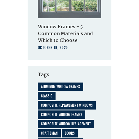
Window Frames – 5
Common Materials and
Which to Choose
OCTOBER 19, 2020
Tags
ALUMINUM WINDOW FRAMES
CLASSIC
COMPOSITE REPLACEMENT WINDOWS
COMPOSITE WINDOW FRAMES
COMPOSITE WINDOW REPLACEMENT
CRAFTSMAN
DOORS