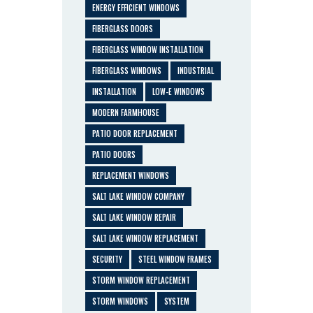
ENERGY EFFICIENT WINDOWS
FIBERGLASS DOORS
FIBERGLASS WINDOW INSTALLATION
FIBERGLASS WINDOWS
INDUSTRIAL
INSTALLATION
LOW-E WINDOWS
MODERN FARMHOUSE
PATIO DOOR REPLACEMENT
PATIO DOORS
REPLACEMENT WINDOWS
SALT LAKE WINDOW COMPANY
SALT LAKE WINDOW REPAIR
SALT LAKE WINDOW REPLACEMENT
SECURITY
STEEL WINDOW FRAMES
STORM WINDOW REPLACEMENT
STORM WINDOWS
SYSTEM