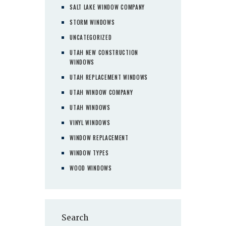
SALT LAKE WINDOW COMPANY
STORM WINDOWS
UNCATEGORIZED
UTAH NEW CONSTRUCTION
WINDOWS
UTAH REPLACEMENT WINDOWS
UTAH WINDOW COMPANY
UTAH WINDOWS
VINYL WINDOWS
WINDOW REPLACEMENT
WINDOW TYPES
WOOD WINDOWS
Search