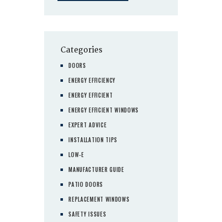
Categories
DOORS
ENERGY EFFICIENCY
ENERGY EFFICIENT
ENERGY EFFICIENT WINDOWS
EXPERT ADVICE
INSTALLATION TIPS
LOW-E
MANUFACTURER GUIDE
PATIO DOORS
REPLACEMENT WINDOWS
SAFETY ISSUES