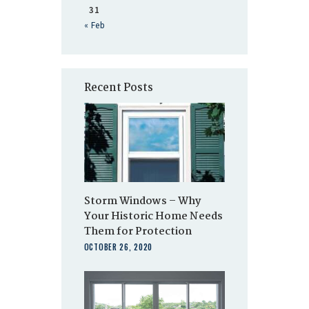
31
« Feb
Recent Posts
Storm Windows – Why
Your Historic Home Needs
Them for Protection
OCTOBER 26, 2020