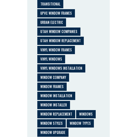
TRANSITIONAL
UPVC WINDOW FRAMES
URBAN ELECTRIC
UTAH WINDOW COMPANIES
UTAH WINDOW REPLACEMENT
VINYL WINDOW FRAMES
VINYL WINDOWS
VINYL WINDOWS INSTALLATION
WINDOW COMPANY
WINDOW FRAMES
WINDOW INSTALLATION
WINDOW INSTALLER
WINDOW REPLACEMENT
WINDOWS
WINDOW STYLES
WINDOW TYPES
WINDOW UPGRADE