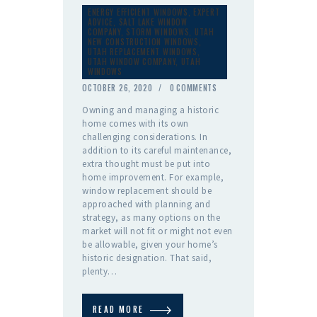
ENERGY EFFICIENT WINDOWS
,
EXPERT
ADVICE
,
SALT LAKE WINDOW
COMPANY
,
STORM WINDOWS
,
UTAH
NEW CONSTRUCTION WINDOWS
,
UTAH REPLACEMENT WINDOWS
,
UTAH WINDOW COMPANY
,
UTAH
WINDOWS
OCTOBER 26, 2020
0
COMMENTS
Owning and managing a historic
home comes with its own
challenging considerations. In
addition to its careful maintenance,
extra thought must be put into
home improvement. For example,
window replacement should be
approached with planning and
strategy, as many options on the
market will not fit or might not even
be allowable, given your home’s
historic designation. That said,
plenty…
READ MORE