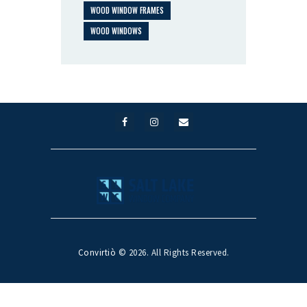
WOOD WINDOW FRAMES
WOOD WINDOWS
Convirtiò
© 2026. All Rights Reserved.