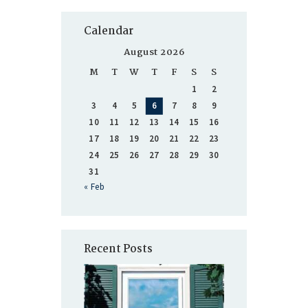
Calendar
August 2026
M
T
W
T
F
S
S
1
2
3
4
5
6
7
8
9
10
11
12
13
14
15
16
17
18
19
20
21
22
23
24
25
26
27
28
29
30
31
« Feb
Recent Posts