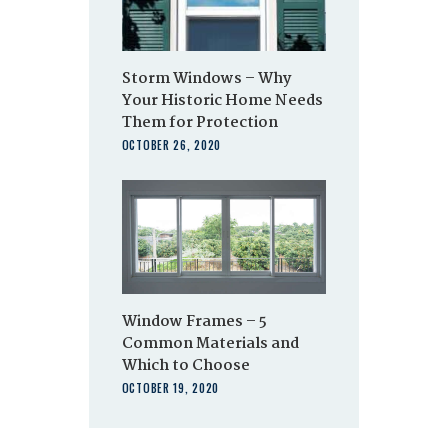
Storm Windows – Why
Your Historic Home Needs
Them for Protection
OCTOBER 26, 2020
Window Frames – 5
Common Materials and
Which to Choose
OCTOBER 19, 2020