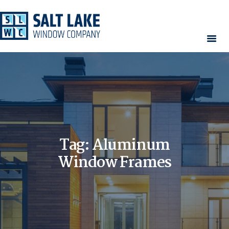
HOME
WINDOWS
DOORS
SERVICES
CONTACT
Tag: Aluminum
AREAS WE SERVE
RESOURCES
Window Frames