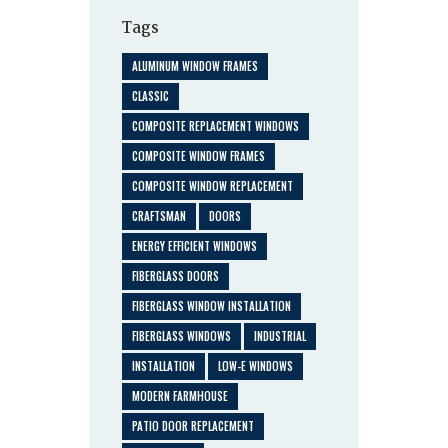
Tags
ALUMINUM WINDOW FRAMES
CLASSIC
COMPOSITE REPLACEMENT WINDOWS
COMPOSITE WINDOW FRAMES
COMPOSITE WINDOW REPLACEMENT
CRAFTSMAN
DOORS
ENERGY EFFICIENT WINDOWS
FIBERGLASS DOORS
FIBERGLASS WINDOW INSTALLATION
FIBERGLASS WINDOWS
INDUSTRIAL
INSTALLATION
LOW-E WINDOWS
MODERN FARMHOUSE
PATIO DOOR REPLACEMENT