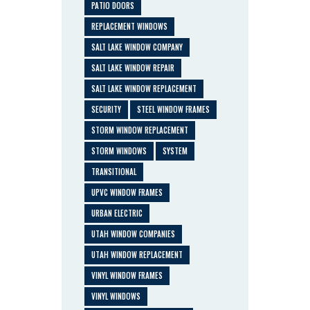
PATIO DOORS
REPLACEMENT WINDOWS
SALT LAKE WINDOW COMPANY
SALT LAKE WINDOW REPAIR
SALT LAKE WINDOW REPLACEMENT
SECURITY
STEEL WINDOW FRAMES
STORM WINDOW REPLACEMENT
STORM WINDOWS
SYSTEM
TRANSITIONAL
UPVC WINDOW FRAMES
URBAN ELECTRIC
UTAH WINDOW COMPANIES
UTAH WINDOW REPLACEMENT
VINYL WINDOW FRAMES
VINYL WINDOWS