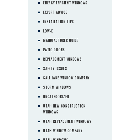
ENERGY EFFICIENT WINDOWS
EXPERT ADVICE
INSTALLATION TIPS
LOW-E
MANUFACTURER GUIDE
PATIO DOORS
REPLACEMENT WINDOWS
SAFETY ISSUES
SALT LAKE WINDOW COMPANY
STORM WINDOWS
UNCATEGORIZED
UTAH NEW CONSTRUCTION
WINDOWS
UTAH REPLACEMENT WINDOWS
UTAH WINDOW COMPANY
UTAH WINDOWS