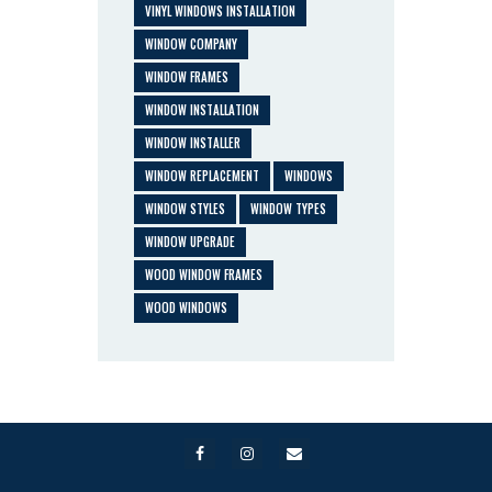
VINYL WINDOWS INSTALLATION
WINDOW COMPANY
WINDOW FRAMES
WINDOW INSTALLATION
WINDOW INSTALLER
WINDOW REPLACEMENT
WINDOWS
WINDOW STYLES
WINDOW TYPES
WINDOW UPGRADE
WOOD WINDOW FRAMES
WOOD WINDOWS