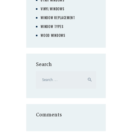
VINYL WINDOWS
WINDOW REPLACEMENT
WINDOW TYPES
WOOD WINDOWS
Search
Search
for:
Comments