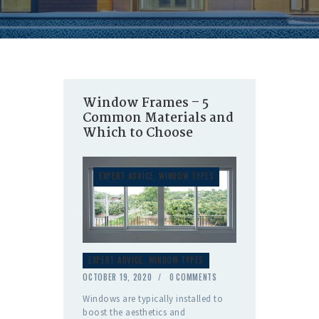
Window Frames – 5
Common Materials and
Which to Choose
EXPERT ADVICE
,
WINDOW TYPES
EXPERT ADVICE
,
WINDOW TYPES
OCTOBER 19, 2020
0
COMMENTS
Windows are typically installed to
boost the aesthetics and