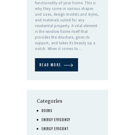
functionality of your home. This is
why they come in various shapes
and sizes, design models and styles,
and materials suited for any
residential property. A vital element
is the window frame itself that
provides the structure, gives its
support, and takes its beauty up a
notch. When it comes to…
READ MORE
Categories
DOORS
ENERGY EFFICIENCY
ENERGY EFFICIENT