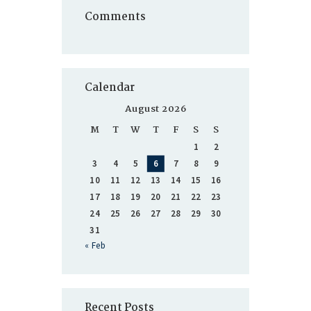
Comments
Calendar
August 2026
M
T
W
T
F
S
S
1
2
3
4
5
6
7
8
9
10
11
12
13
14
15
16
17
18
19
20
21
22
23
24
25
26
27
28
29
30
31
« Feb
Recent Posts