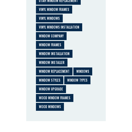
UTAH WINDOW REPLACEMENT
VINYL WINDOW FRAMES
VINYL WINDOWS
VINYL WINDOWS INSTALLATION
WINDOW COMPANY
WINDOW FRAMES
WINDOW INSTALLATION
WINDOW INSTALLER
WINDOW REPLACEMENT
WINDOWS
WINDOW STYLES
WINDOW TYPES
WINDOW UPGRADE
WOOD WINDOW FRAMES
WOOD WINDOWS