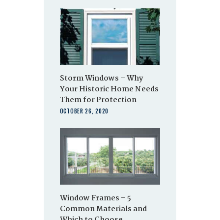
Storm Windows – Why
Your Historic Home Needs
Them for Protection
OCTOBER 26, 2020
Window Frames – 5
Common Materials and