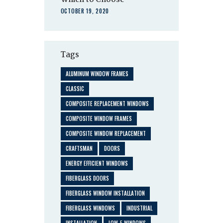
Which to Choose
OCTOBER 19, 2020
Tags
ALUMINUM WINDOW FRAMES
CLASSIC
COMPOSITE REPLACEMENT WINDOWS
COMPOSITE WINDOW FRAMES
COMPOSITE WINDOW REPLACEMENT
CRAFTSMAN
DOORS
ENERGY EFFICIENT WINDOWS
FIBERGLASS DOORS
FIBERGLASS WINDOW INSTALLATION
FIBERGLASS WINDOWS
INDUSTRIAL
INSTALLATION
LOW-E WINDOWS