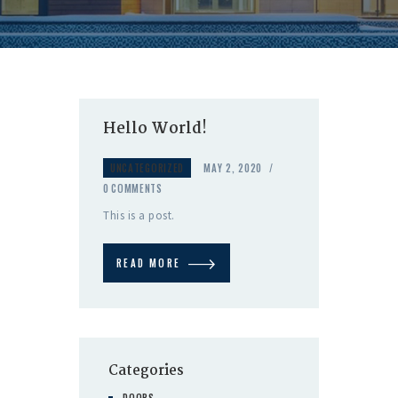
Hello World!
UNCATEGORIZED
MAY 2, 2020
0
COMMENTS
This is a post.
READ MORE
Categories
DOORS