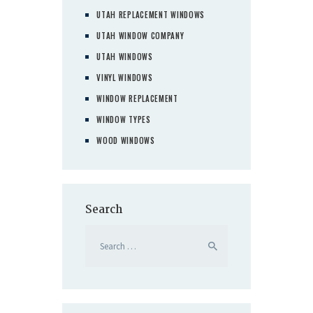
UTAH REPLACEMENT WINDOWS
UTAH WINDOW COMPANY
UTAH WINDOWS
VINYL WINDOWS
WINDOW REPLACEMENT
WINDOW TYPES
WOOD WINDOWS
Search
Search
for: