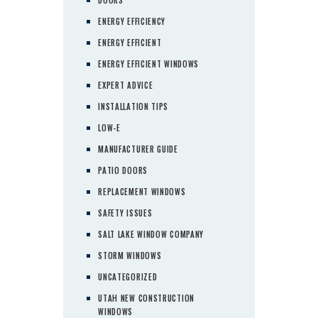
ENERGY EFFICIENCY
ENERGY EFFICIENT
ENERGY EFFICIENT WINDOWS
EXPERT ADVICE
INSTALLATION TIPS
LOW-E
MANUFACTURER GUIDE
PATIO DOORS
REPLACEMENT WINDOWS
SAFETY ISSUES
SALT LAKE WINDOW COMPANY
STORM WINDOWS
UNCATEGORIZED
UTAH NEW CONSTRUCTION
WINDOWS