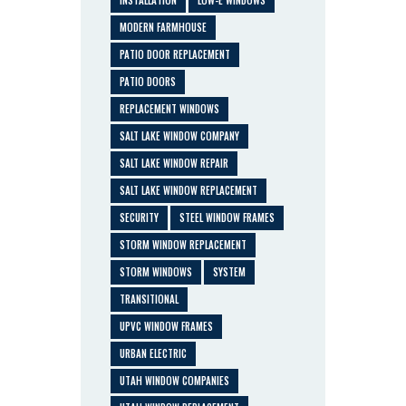
MODERN FARMHOUSE
PATIO DOOR REPLACEMENT
PATIO DOORS
REPLACEMENT WINDOWS
SALT LAKE WINDOW COMPANY
SALT LAKE WINDOW REPAIR
SALT LAKE WINDOW REPLACEMENT
SECURITY
STEEL WINDOW FRAMES
STORM WINDOW REPLACEMENT
STORM WINDOWS
SYSTEM
TRANSITIONAL
UPVC WINDOW FRAMES
URBAN ELECTRIC
UTAH WINDOW COMPANIES