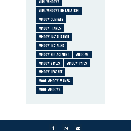
VINYL WINDOWS
VINYL WINDOWS INSTALLATION
WINDOW COMPANY
WINDOW FRAMES
WINDOW INSTALLATION
WINDOW INSTALLER
WINDOW REPLACEMENT
WINDOWS
WINDOW STYLES
WINDOW TYPES
WINDOW UPGRADE
WOOD WINDOW FRAMES
WOOD WINDOWS