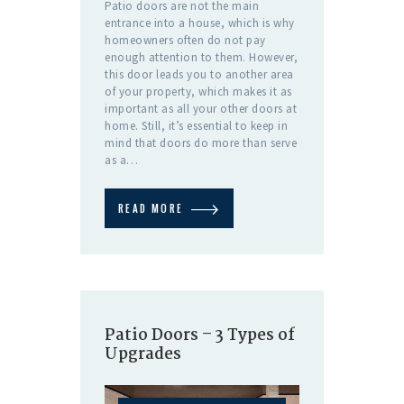
Patio doors are not the main
entrance into a house, which is why
homeowners often do not pay
enough attention to them. However,
this door leads you to another area
of your property, which makes it as
important as all your other doors at
home. Still, it’s essential to keep in
mind that doors do more than serve
as a…
READ MORE
Patio Doors – 3 Types of
Upgrades