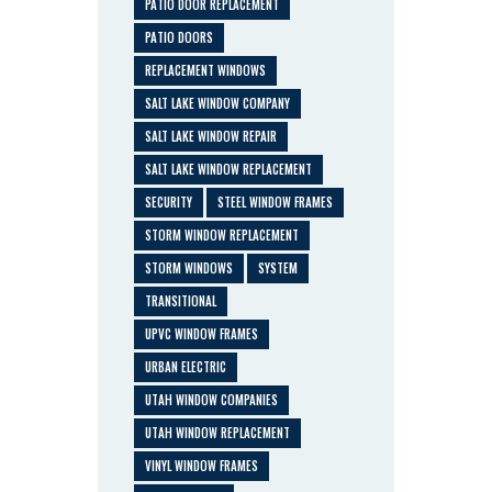
PATIO DOOR REPLACEMENT
PATIO DOORS
REPLACEMENT WINDOWS
SALT LAKE WINDOW COMPANY
SALT LAKE WINDOW REPAIR
SALT LAKE WINDOW REPLACEMENT
SECURITY
STEEL WINDOW FRAMES
STORM WINDOW REPLACEMENT
STORM WINDOWS
SYSTEM
TRANSITIONAL
UPVC WINDOW FRAMES
URBAN ELECTRIC
UTAH WINDOW COMPANIES
UTAH WINDOW REPLACEMENT
VINYL WINDOW FRAMES