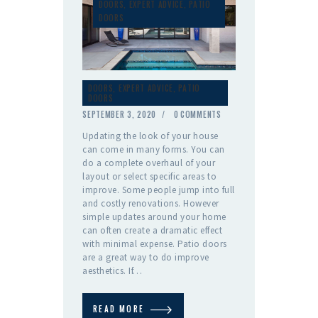
DOORS
,
EXPERT ADVICE
,
PATIO
DOORS
DOORS
,
EXPERT ADVICE
,
PATIO
DOORS
SEPTEMBER 3, 2020
0
COMMENTS
Updating the look of your house
can come in many forms. You can
do a complete overhaul of your
layout or select specific areas to
improve. Some people jump into full
and costly renovations. However
simple updates around your home
can often create a dramatic effect
with minimal expense. Patio doors
are a great way to do improve
aesthetics. If…
READ MORE