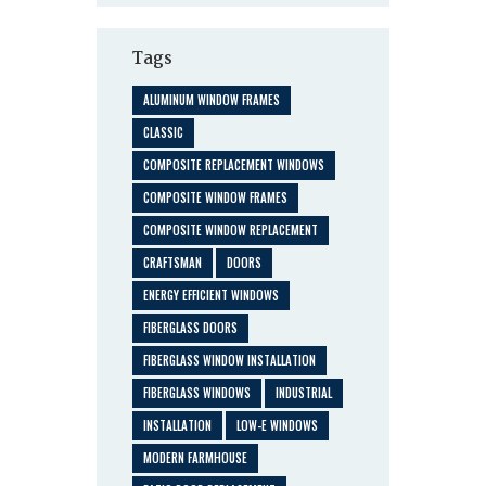
Tags
ALUMINUM WINDOW FRAMES
CLASSIC
COMPOSITE REPLACEMENT WINDOWS
COMPOSITE WINDOW FRAMES
COMPOSITE WINDOW REPLACEMENT
CRAFTSMAN
DOORS
ENERGY EFFICIENT WINDOWS
FIBERGLASS DOORS
FIBERGLASS WINDOW INSTALLATION
FIBERGLASS WINDOWS
INDUSTRIAL
INSTALLATION
LOW-E WINDOWS
MODERN FARMHOUSE