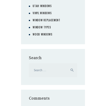
UTAH WINDOWS
VINYL WINDOWS
WINDOW REPLACEMENT
WINDOW TYPES
WOOD WINDOWS
Search
Search
for:
Comments