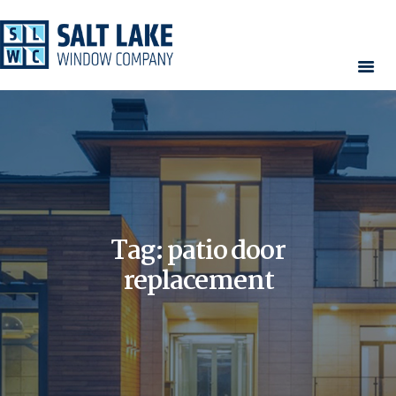
HOME
WINDOWS
DOORS
SERVICES
CONTACT
Tag: patio door
AREAS WE SERVE
RESOURCES
replacement