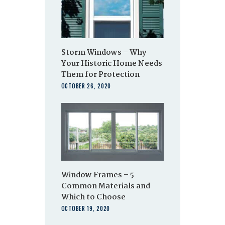
Storm Windows – Why
Your Historic Home Needs
Them for Protection
OCTOBER 26, 2020
Window Frames – 5
Common Materials and
Which to Choose
OCTOBER 19, 2020