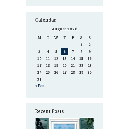
Calendar
August 2026
M
T
W
T
F
S
S
1
2
3
4
5
6
7
8
9
10
11
12
13
14
15
16
17
18
19
20
21
22
23
24
25
26
27
28
29
30
31
« Feb
Recent Posts