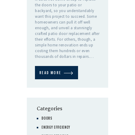
the doors to your patio or
backyard, so you understandably
want this project to succeed. Some
homeowners can pull it off well
enough, and unveil a stunningly
crafted patio door replacement after
their efforts. For others, though, a
simple home renovation ends up
costing them hundreds or even
thousands of dollars in repairs.…
READ MORE
Categories
DOORS
ENERGY EFFICIENCY