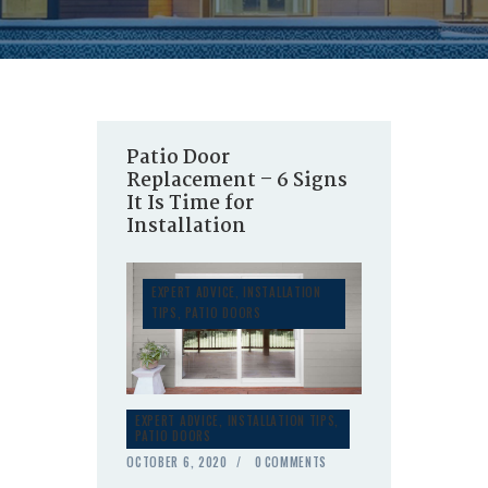
Patio Door
Replacement – 6 Signs
It Is Time for
Installation
EXPERT ADVICE
,
INSTALLATION
TIPS
,
PATIO DOORS
EXPERT ADVICE
,
INSTALLATION TIPS
,
PATIO DOORS
OCTOBER 6, 2020
0
COMMENTS