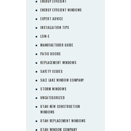
ENERGY EFFICIENT
ENERGY EFFICIENT WINDOWS
EXPERT ADVICE
INSTALLATION TIPS
LOW-E
MANUFACTURER GUIDE
PATIO DOORS
REPLACEMENT WINDOWS
SAFETY ISSUES
SALT LAKE WINDOW COMPANY
STORM WINDOWS
UNCATEGORIZED
UTAH NEW CONSTRUCTION
WINDOWS
UTAH REPLACEMENT WINDOWS
UTAH WINDOW COMPANY