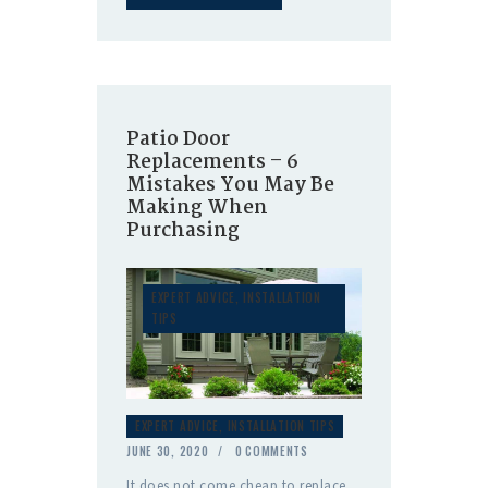
Patio Door
Replacements – 6
Mistakes You May Be
Making When
Purchasing
EXPERT ADVICE
,
INSTALLATION
TIPS
EXPERT ADVICE
,
INSTALLATION TIPS
JUNE 30, 2020
0
COMMENTS
It does not come cheap to replace