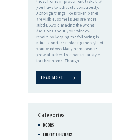
those home improvement tasks that
you have to schedule consciously.
Although things like broken panes
are visible, some issues are more
subtle. Avoid making the wrong
decisions about your window
repairs by keeping the following in
mind. Consider replacing the style of
your windows Many homeowners
grow attached to a particular style
for their home. Though…
READ MORE
Categories
DOORS
ENERGY EFFICIENCY