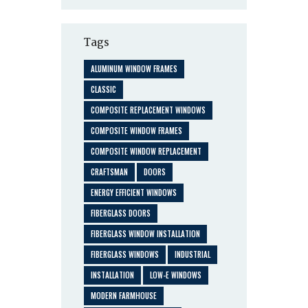
Tags
ALUMINUM WINDOW FRAMES
CLASSIC
COMPOSITE REPLACEMENT WINDOWS
COMPOSITE WINDOW FRAMES
COMPOSITE WINDOW REPLACEMENT
CRAFTSMAN
DOORS
ENERGY EFFICIENT WINDOWS
FIBERGLASS DOORS
FIBERGLASS WINDOW INSTALLATION
FIBERGLASS WINDOWS
INDUSTRIAL
INSTALLATION
LOW-E WINDOWS
MODERN FARMHOUSE