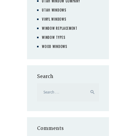
UTAH WINDOW COMPANY
UTAH WINDOWS
VINYL WINDOWS
WINDOW REPLACEMENT
WINDOW TYPES
WOOD WINDOWS
Search
Search
for:
Comments