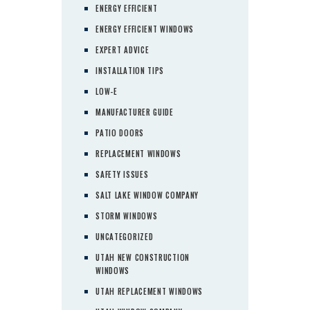
ENERGY EFFICIENT
ENERGY EFFICIENT WINDOWS
EXPERT ADVICE
INSTALLATION TIPS
LOW-E
MANUFACTURER GUIDE
PATIO DOORS
REPLACEMENT WINDOWS
SAFETY ISSUES
SALT LAKE WINDOW COMPANY
STORM WINDOWS
UNCATEGORIZED
UTAH NEW CONSTRUCTION
WINDOWS
UTAH REPLACEMENT WINDOWS