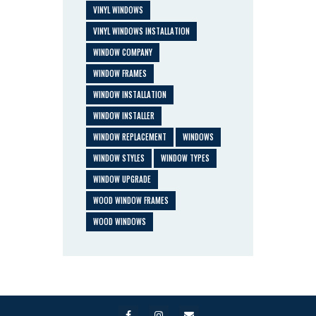
VINYL WINDOWS
VINYL WINDOWS INSTALLATION
WINDOW COMPANY
WINDOW FRAMES
WINDOW INSTALLATION
WINDOW INSTALLER
WINDOW REPLACEMENT
WINDOWS
WINDOW STYLES
WINDOW TYPES
WINDOW UPGRADE
WOOD WINDOW FRAMES
WOOD WINDOWS