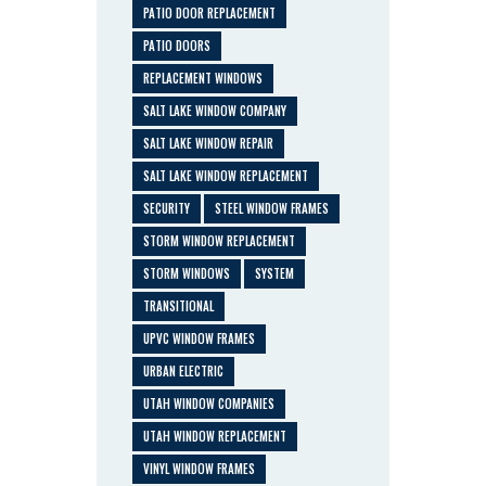
PATIO DOOR REPLACEMENT
PATIO DOORS
REPLACEMENT WINDOWS
SALT LAKE WINDOW COMPANY
SALT LAKE WINDOW REPAIR
SALT LAKE WINDOW REPLACEMENT
SECURITY
STEEL WINDOW FRAMES
STORM WINDOW REPLACEMENT
STORM WINDOWS
SYSTEM
TRANSITIONAL
UPVC WINDOW FRAMES
URBAN ELECTRIC
UTAH WINDOW COMPANIES
UTAH WINDOW REPLACEMENT
VINYL WINDOW FRAMES