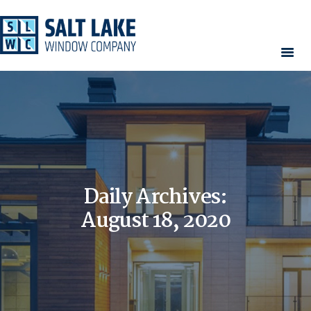
HOME
WINDOWS
DOORS
SERVICES
CONTACT
Daily Archives:
AREAS WE SERVE
RESOURCES
August 18, 2020