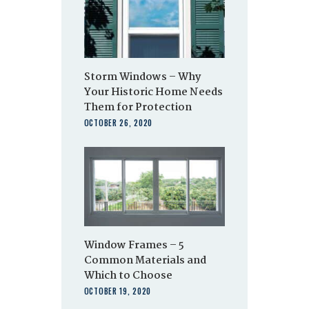
Storm Windows – Why
Your Historic Home Needs
Them for Protection
OCTOBER 26, 2020
Window Frames – 5
Common Materials and
Which to Choose
OCTOBER 19, 2020