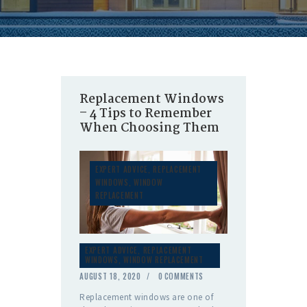
Replacement Windows
– 4 Tips to Remember
When Choosing Them
EXPERT ADVICE
,
REPLACEMENT
WINDOWS
,
WINDOW
REPLACEMENT
EXPERT ADVICE
,
REPLACEMENT
WINDOWS
,
WINDOW REPLACEMENT
AUGUST 18, 2020
0
COMMENTS
Replacement windows are one of