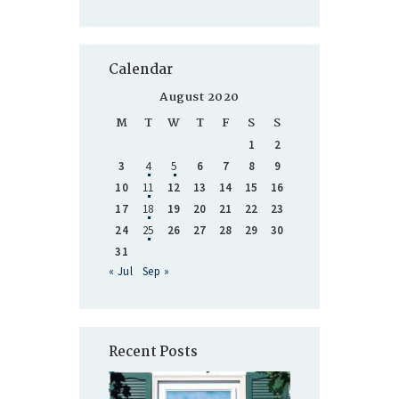
Calendar
August 2020
M
T
W
T
F
S
S
1
2
3
4
5
6
7
8
9
10
11
12
13
14
15
16
17
18
19
20
21
22
23
24
25
26
27
28
29
30
31
« Jul
Sep »
Recent Posts