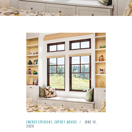
ENERGY EFFICIENT
,
EXPERT ADVICE
JUNE 16,
2020