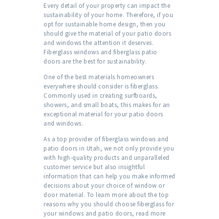
Every detail of your property can impact the
sustainability of your home. Therefore, if you
opt for sustainable home design, then you
should give the material of your patio doors
and windows the attention it deserves.
Fiberglass windows and fiberglass patio
doors are the best for sustainability.
One of the best materials homeowners
everywhere should consider is fiberglass.
Commonly used in creating surfboards,
showers, and small boats, this makes for an
exceptional material for your patio doors
and windows.
As a top provider of fiberglass windows and
patio doors in Utah, we not only provide you
with high-quality products and unparalleled
customer service but also insightful
information that can help you make informed
decisions about your choice of window or
door material. To learn more about the top
reasons why you should choose fiberglass for
your windows and patio doors, read more