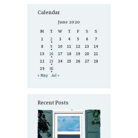
Calendar
June 2020
M
T
W
T
F
S
S
1
2
3
4
5
6
7
8
9
10
11
12
13
14
15
16
17
18
19
20
21
22
23
24
25
26
27
28
29
30
« May
Jul »
Recent Posts