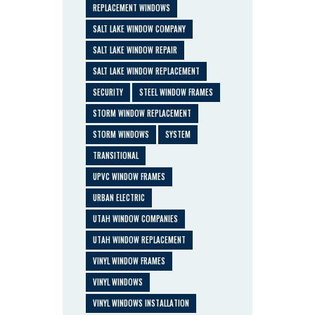
REPLACEMENT WINDOWS
SALT LAKE WINDOW COMPANY
SALT LAKE WINDOW REPAIR
SALT LAKE WINDOW REPLACEMENT
SECURITY
STEEL WINDOW FRAMES
STORM WINDOW REPLACEMENT
STORM WINDOWS
SYSTEM
TRANSITIONAL
UPVC WINDOW FRAMES
URBAN ELECTRIC
UTAH WINDOW COMPANIES
UTAH WINDOW REPLACEMENT
VINYL WINDOW FRAMES
VINYL WINDOWS
VINYL WINDOWS INSTALLATION