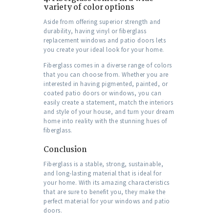
variety of color options
Aside from offering superior strength and
durability, having vinyl or fiberglass
replacement windows and patio doors lets
you create your ideal look for your home.
Fiberglass comes in a diverse range of colors
that you can choose from. Whether you are
interested in having pigmented, painted, or
coated patio doors or windows, you can
easily create a statement, match the interiors
and style of your house, and turn your dream
home into reality with the stunning hues of
fiberglass.
Conclusion
Fiberglass is a stable, strong, sustainable,
and long-lasting material that is ideal for
your home. With its amazing characteristics
that are sure to benefit you, they make the
perfect material for your windows and patio
doors.