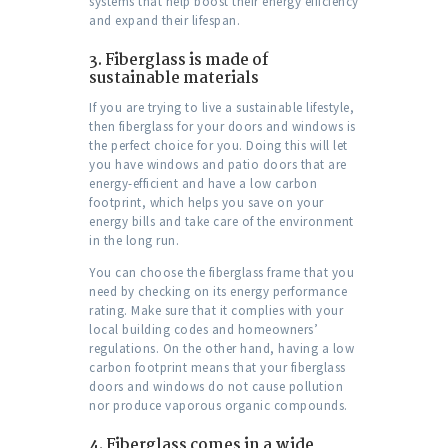
systems that help boost their energy efficiency
and expand their lifespan.
3.
Fiberglass is made of
sustainable materials
If you are trying to live a sustainable lifestyle,
then fiberglass for your doors and windows is
the perfect choice for you. Doing this will let
you have windows and patio doors that are
energy-efficient and have a low carbon
footprint, which helps you save on your
energy bills and take care of the environment
in the long run.
You can choose the fiberglass frame that you
need by checking on its energy performance
rating. Make sure that it complies with your
local building codes and homeowners’
regulations. On the other hand, having a low
carbon footprint means that your fiberglass
doors and windows do not cause pollution
nor produce vaporous organic compounds.
4.
Fiberglass comes in a wide