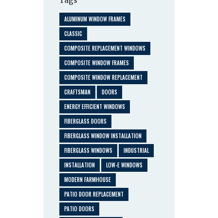
Tags
ALUMINUM WINDOW FRAMES
CLASSIC
COMPOSITE REPLACEMENT WINDOWS
COMPOSITE WINDOW FRAMES
COMPOSITE WINDOW REPLACEMENT
CRAFTSMAN
DOORS
ENERGY EFFICIENT WINDOWS
FIBERGLASS DOORS
FIBERGLASS WINDOW INSTALLATION
FIBERGLASS WINDOWS
INDUSTRIAL
INSTALLATION
LOW-E WINDOWS
MODERN FARMHOUSE
PATIO DOOR REPLACEMENT
PATIO DOORS