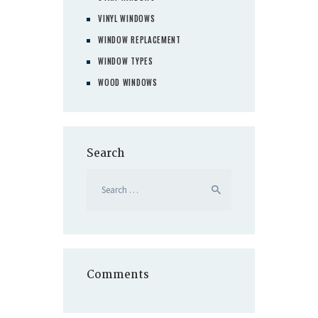
VINYL WINDOWS
WINDOW REPLACEMENT
WINDOW TYPES
WOOD WINDOWS
Search
Search
for:
Comments