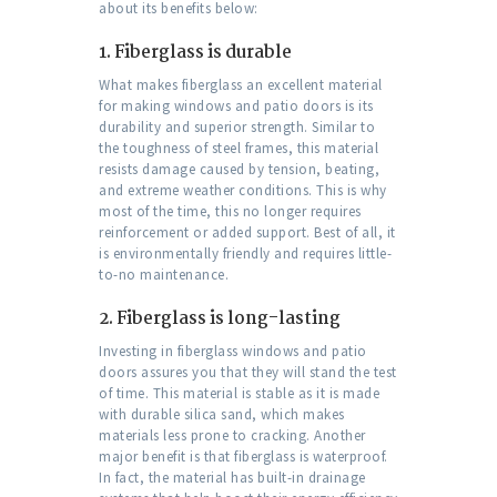
about its benefits below:
1.
Fiberglass is durable
What makes fiberglass an excellent material
for making windows and patio doors is its
durability and superior strength. Similar to
the toughness of steel frames, this material
resists damage caused by tension, beating,
and extreme weather conditions. This is why
most of the time, this no longer requires
reinforcement or added support. Best of all, it
is environmentally friendly and requires little-
to-no maintenance.
2.
Fiberglass is long-lasting
Investing in fiberglass windows and patio
doors assures you that they will stand the test
of time. This material is stable as it is made
with durable silica sand, which makes
materials less prone to cracking. Another
major benefit is that fiberglass is waterproof.
In fact, the material has built-in drainage