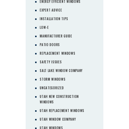
ENERGY EFFICIENT WINDOWS
EXPERT ADVICE
INSTALLATION TIPS
LOW-E
MANUFACTURER GUIDE
PATIO DOORS
REPLACEMENT WINDOWS
SAFETY ISSUES
SALT LAKE WINDOW COMPANY
STORM WINDOWS
UNCATEGORIZED
UTAH NEW CONSTRUCTION
WINDOWS
UTAH REPLACEMENT WINDOWS
UTAH WINDOW COMPANY
UTAH WINDOWS