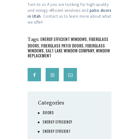
Turn to us if you are looking for high-quality
and energy-efficient windows and
patio doors
in Utah
. Contact us to learn more about what
we offer!
Tags:
ENERGY EFFICIENT WINDOWS
,
FIBERGLASS
DOORS
,
FIBERGLASS PATIO DOORS
,
FIBERGLASS
WINDOWS
,
SALT LAKE WINDOW COMPANY
,
WINDOW
REPLACEMENT
Categories
DOORS
ENERGY EFFICIENCY
ENERGY EFFICIENT