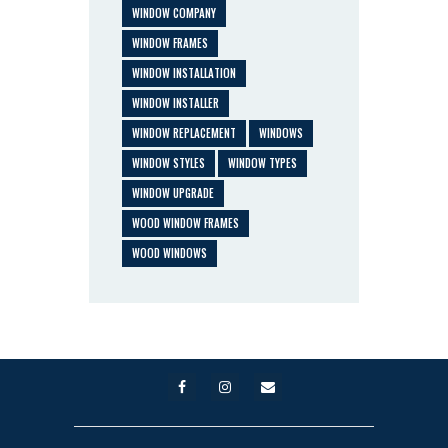
WINDOW COMPANY
WINDOW FRAMES
WINDOW INSTALLATION
WINDOW INSTALLER
WINDOW REPLACEMENT
WINDOWS
WINDOW STYLES
WINDOW TYPES
WINDOW UPGRADE
WOOD WINDOW FRAMES
WOOD WINDOWS