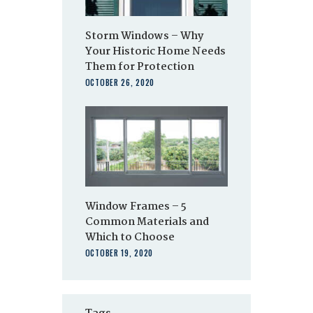
Storm Windows – Why
Your Historic Home Needs
Them for Protection
OCTOBER 26, 2020
Window Frames – 5
Common Materials and
Which to Choose
OCTOBER 19, 2020