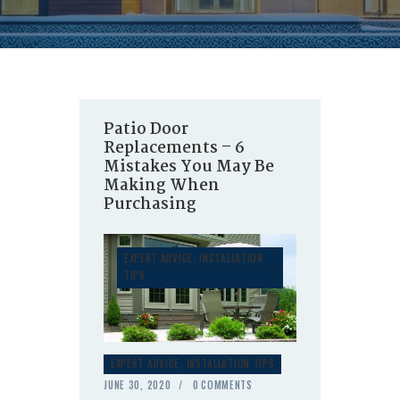
Patio Door
Replacements – 6
Mistakes You May Be
Making When
Purchasing
EXPERT ADVICE
,
INSTALLATION
TIPS
EXPERT ADVICE
,
INSTALLATION TIPS
JUNE 30, 2020
0
COMMENTS