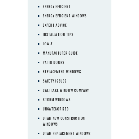
ENERGY EFFICIENT
ENERGY EFFICIENT WINDOWS
EXPERT ADVICE
INSTALLATION TIPS
LOW-E
MANUFACTURER GUIDE
PATIO DOORS
REPLACEMENT WINDOWS
SAFETY ISSUES
SALT LAKE WINDOW COMPANY
STORM WINDOWS
UNCATEGORIZED
UTAH NEW CONSTRUCTION
WINDOWS
UTAH REPLACEMENT WINDOWS