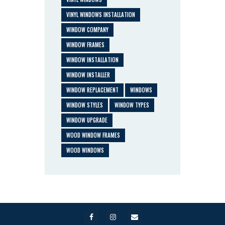
VINYL WINDOWS INSTALLATION
WINDOW COMPANY
WINDOW FRAMES
WINDOW INSTALLATION
WINDOW INSTALLER
WINDOW REPLACEMENT
WINDOWS
WINDOW STYLES
WINDOW TYPES
WINDOW UPGRADE
WOOD WINDOW FRAMES
WOOD WINDOWS