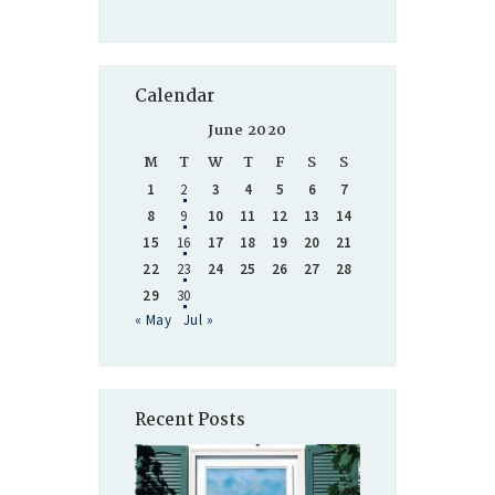
Calendar
June 2020
M
T
W
T
F
S
S
1
2
3
4
5
6
7
8
9
10
11
12
13
14
15
16
17
18
19
20
21
22
23
24
25
26
27
28
29
30
« May
Jul »
Recent Posts