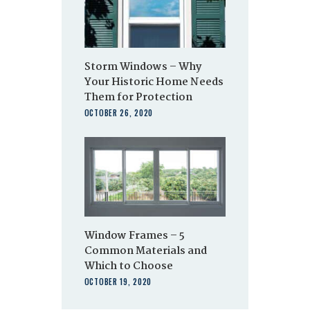
Storm Windows – Why
Your Historic Home Needs
Them for Protection
OCTOBER 26, 2020
Window Frames – 5
Common Materials and
Which to Choose
OCTOBER 19, 2020