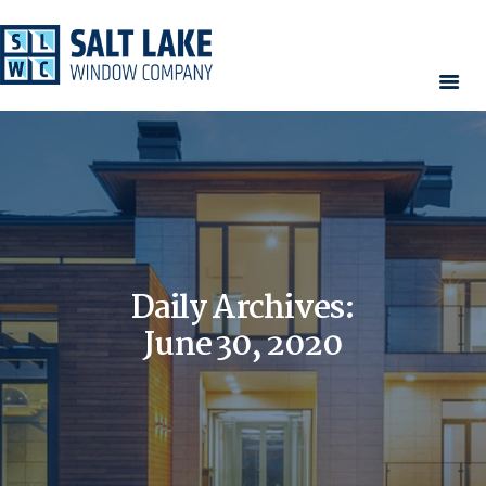
HOME
WINDOWS
DOORS
SERVICES
CONTACT
Daily Archives:
AREAS WE SERVE
RESOURCES
June 30, 2020