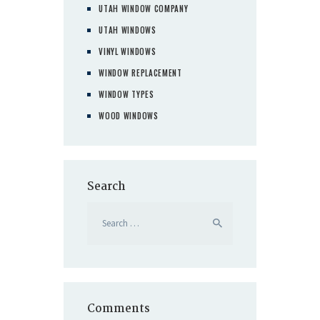
UTAH WINDOW COMPANY
UTAH WINDOWS
VINYL WINDOWS
WINDOW REPLACEMENT
WINDOW TYPES
WOOD WINDOWS
Search
Search
for:
Comments