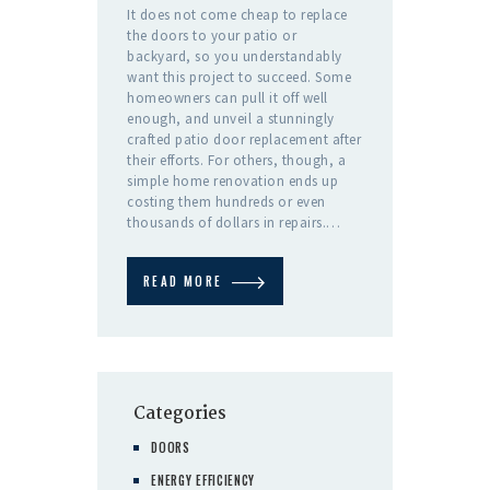
It does not come cheap to replace
the doors to your patio or
backyard, so you understandably
want this project to succeed. Some
homeowners can pull it off well
enough, and unveil a stunningly
crafted patio door replacement after
their efforts. For others, though, a
simple home renovation ends up
costing them hundreds or even
thousands of dollars in repairs.…
READ MORE
Categories
DOORS
ENERGY EFFICIENCY