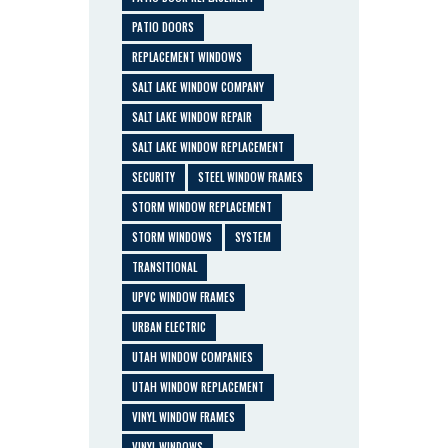
PATIO DOORS
REPLACEMENT WINDOWS
SALT LAKE WINDOW COMPANY
SALT LAKE WINDOW REPAIR
SALT LAKE WINDOW REPLACEMENT
SECURITY
STEEL WINDOW FRAMES
STORM WINDOW REPLACEMENT
STORM WINDOWS
SYSTEM
TRANSITIONAL
UPVC WINDOW FRAMES
URBAN ELECTRIC
UTAH WINDOW COMPANIES
UTAH WINDOW REPLACEMENT
VINYL WINDOW FRAMES
VINYL WINDOWS