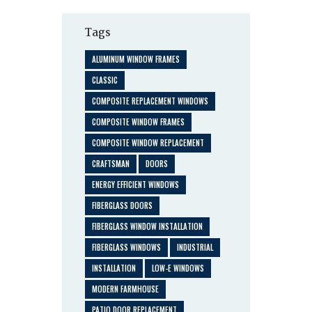
Tags
ALUMINUM WINDOW FRAMES
CLASSIC
COMPOSITE REPLACEMENT WINDOWS
COMPOSITE WINDOW FRAMES
COMPOSITE WINDOW REPLACEMENT
CRAFTSMAN
DOORS
ENERGY EFFICIENT WINDOWS
FIBERGLASS DOORS
FIBERGLASS WINDOW INSTALLATION
FIBERGLASS WINDOWS
INDUSTRIAL
INSTALLATION
LOW-E WINDOWS
MODERN FARMHOUSE
PATIO DOOR REPLACEMENT