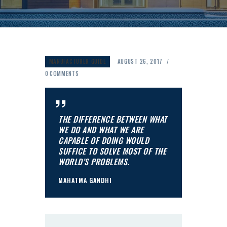
MANUFACTURER GUIDE
AUGUST 26, 2017
0
COMMENTS
THE DIFFERENCE BETWEEN WHAT
WE DO AND WHAT WE ARE
CAPABLE OF DOING WOULD
SUFFICE TO SOLVE MOST OF THE
WORLD’S PROBLEMS.
MAHATMA GANDHI