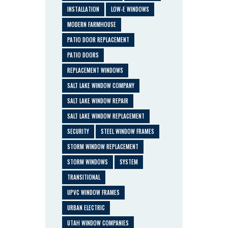
INSTALLATION
LOW-E WINDOWS
MODERN FARMHOUSE
PATIO DOOR REPLACEMENT
PATIO DOORS
REPLACEMENT WINDOWS
SALT LAKE WINDOW COMPANY
SALT LAKE WINDOW REPAIR
SALT LAKE WINDOW REPLACEMENT
SECURITY
STEEL WINDOW FRAMES
STORM WINDOW REPLACEMENT
STORM WINDOWS
SYSTEM
TRANSITIONAL
UPVC WINDOW FRAMES
URBAN ELECTRIC
UTAH WINDOW COMPANIES