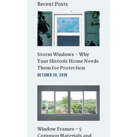
Recent Posts
Storm Windows – Why
Your Historic Home Needs
Them for Protection
OCTOBER 26, 2020
Window Frames – 5
Common Materials and