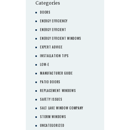
Categories
DOORS
ENERGY EFFICIENCY
ENERGY EFFICIENT
ENERGY EFFICIENT WINDOWS
EXPERT ADVICE
INSTALLATION TIPS
LOW-E
MANUFACTURER GUIDE
PATIO DOORS
REPLACEMENT WINDOWS
SAFETY ISSUES
SALT LAKE WINDOW COMPANY
STORM WINDOWS
UNCATEGORIZED