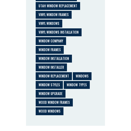
UTAH WINDOW REPLACEMENT
VINYL WINDOW FRAMES
VINYL WINDOWS
VINYL WINDOWS INSTALLATION
WINDOW COMPANY
WINDOW FRAMES
WINDOW INSTALLATION
WINDOW INSTALLER
WINDOW REPLACEMENT
WINDOWS
WINDOW STYLES
WINDOW TYPES
WINDOW UPGRADE
WOOD WINDOW FRAMES
WOOD WINDOWS