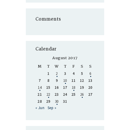
Comments
Calendar
August 2017
M
T
W
T
F
S
S
1
2
3
4
5
6
7
8
9
10
11
12
13
14
15
16
17
18
19
20
21
22
23
24
25
26
27
28
29
30
31
« Jun
Sep »