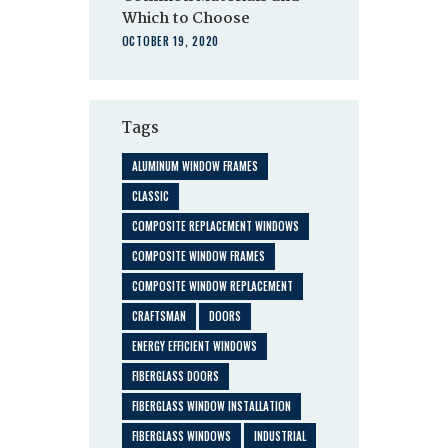
Which to Choose
OCTOBER 19, 2020
Tags
ALUMINUM WINDOW FRAMES
CLASSIC
COMPOSITE REPLACEMENT WINDOWS
COMPOSITE WINDOW FRAMES
COMPOSITE WINDOW REPLACEMENT
CRAFTSMAN
DOORS
ENERGY EFFICIENT WINDOWS
FIBERGLASS DOORS
FIBERGLASS WINDOW INSTALLATION
FIBERGLASS WINDOWS
INDUSTRIAL