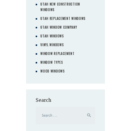
UTAH NEW CONSTRUCTION
WINDOWS
UTAH REPLACEMENT WINDOWS
UTAH WINDOW COMPANY
UTAH WINDOWS
VINYL WINDOWS
WINDOW REPLACEMENT
WINDOW TYPES
WOOD WINDOWS
Search
Search
for: