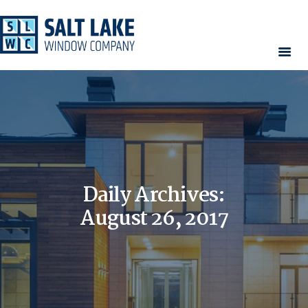
HOME
WINDOWS
DOORS
SERVICES
CONTACT
Daily Archives:
AREAS WE SERVE
RESOURCES
August 26, 2017