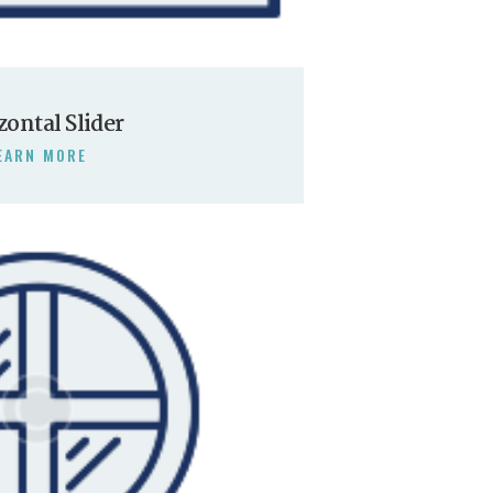
zontal Slider
EARN MORE