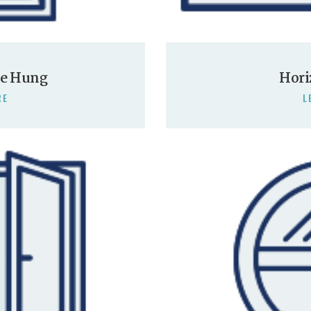
le Hung
Hori
RE
L