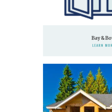
Bay & B
LEARN MO