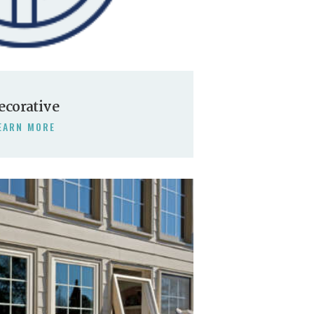
ecorative
EARN MORE