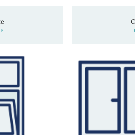
te
C
RE
L