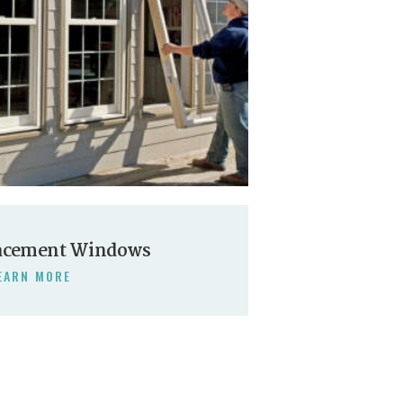
acement Windows
EARN MORE