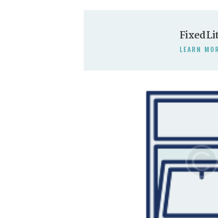
Fixed Li
LEARN MO