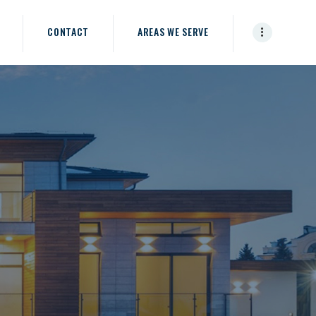
CONTACT
AREAS WE SERVE