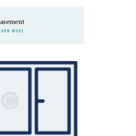
asement
EARN MORE