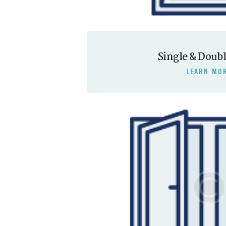
Single & Doub
LEARN MO