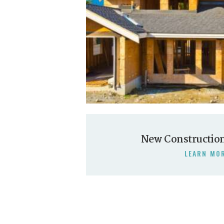
New Constructio
LEARN MO