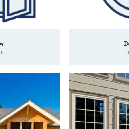
ow
D
RE
L