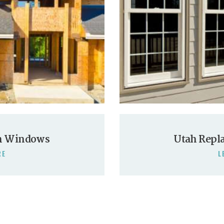
n Windows
Utah Repl
RE
L