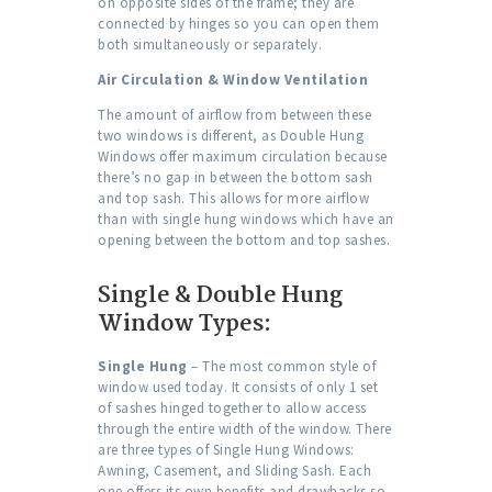
on opposite sides of the frame; they are
connected by hinges so you can open them
both simultaneously or separately.
Air Circulation & Window Ventilation
The amount of airflow from between these
two windows is different, as Double Hung
Windows offer maximum circulation because
there’s no gap in between the bottom sash
and top sash. This allows for more airflow
than with single hung windows which have an
opening between the bottom and top sashes.
Single & Double Hung
Window Types:
Single Hung
– The most common style of
window used today. It consists of only 1 set
of sashes hinged together to allow access
through the entire width of the window. There
are three types of Single Hung Windows:
Awning, Casement, and Sliding Sash. Each
one offers its own benefits and drawbacks so