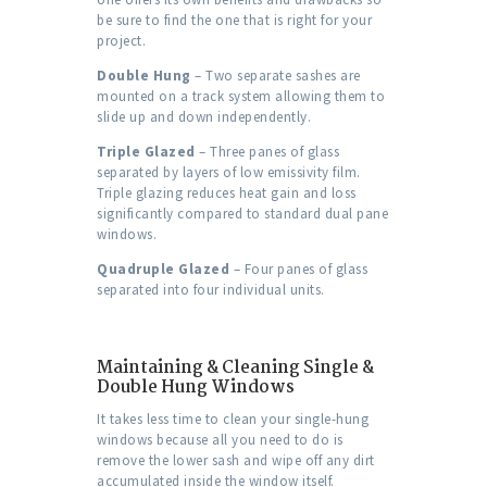
be sure to find the one that is right for your
project.
Double Hung
– Two separate sashes are
mounted on a track system allowing them to
slide up and down independently.
Triple Glazed
– Three panes of glass
separated by layers of low emissivity film.
Triple glazing reduces heat gain and loss
significantly compared to standard dual pane
windows.
Quadruple Glazed
– Four panes of glass
separated into four individual units.
Maintaining & Cleaning Single &
Double Hung Windows
It takes less time to clean your single-hung
windows because all you need to do is
remove the lower sash and wipe off any dirt
accumulated inside the window itself.