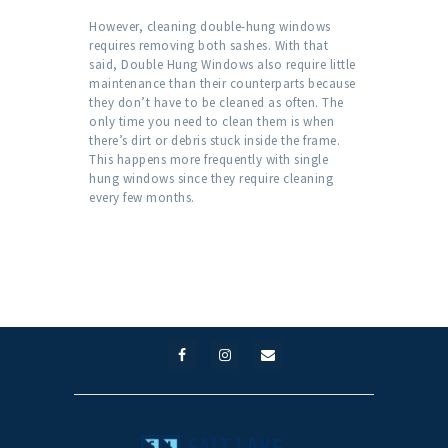
However, cleaning double-hung windows
requires removing both sashes. With that
said, Double Hung Windows also require little
maintenance than their counterparts because
they don’t have to be cleaned as often. The
only time you need to clean them is when
there’s dirt or debris stuck inside the frame.
This happens more frequently with single
hung windows since they require cleaning
every few months.