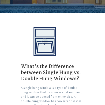
What’s the Difference
between Single Hung vs.
Double Hung Windows?
A single hung window is a type of double-
hung window that has one sash at each end,
and it can be opened from either side. A
double-hung window has two sets of sashes